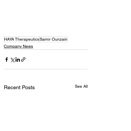
HAYA Therapeutics
Samir Ounzain
Company News
See All
Recent Posts