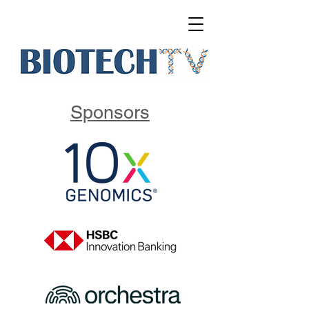
Sponsors