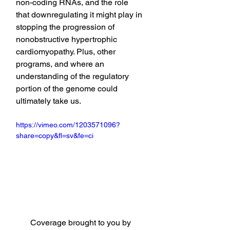
non-coding RNAs, and the role 
that downregulating it might play in 
stopping the progression of 
nonobstructive hypertrophic 
cardiomyopathy. Plus, other 
programs, and where an 
understanding of the regulatory 
portion of the genome could 
ultimately take us.
https://vimeo.com/1203571096?
share=copy&fl=sv&fe=ci
Coverage brought to you by