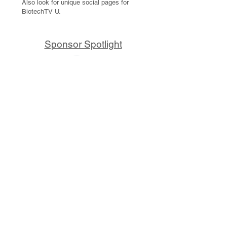
Also look for unique social pages for
BiotechTV U.
Sponsor Spotlight
10x Genomics delivers powerful,
reliable tools that fuel scientific
discoveries and drive exponential
progress to master biology to
advance human health. Cited in
more than 10,000 research papers,
our innovative single cell, spatial,
and in situ technologies enable
discoveries across oncology,
immunology, neuroscience, and
more.