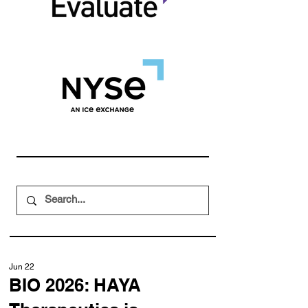
Jun 22
BIO 2026: HAYA