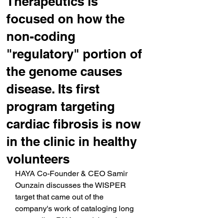
Therapeutics is
focused on how the
non-coding
"regulatory" portion of
the genome causes
disease. Its first
program targeting
cardiac fibrosis is now
in the clinic in healthy
volunteers
HAYA Co-Founder & CEO Samir 
Ounzain discusses the WISPER 
target that came out of the 
company's work of cataloging long 