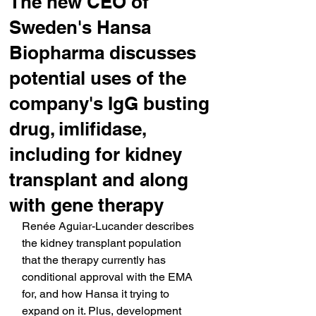
The new CEO of
Sweden's Hansa
Biopharma discusses
potential uses of the
company's IgG busting
drug, imlifidase,
including for kidney
transplant and along
with gene therapy
Renée Aguiar-Lucander describes 
the kidney transplant population 
that the therapy currently has 
conditional approval with the EMA 
for, and how Hansa it trying to 
expand on it. Plus, development 