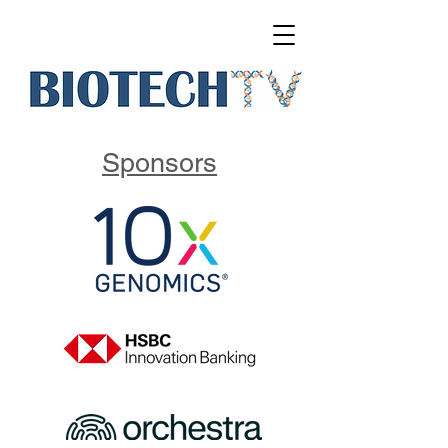
Sponsors