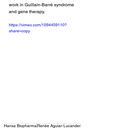
work in Guillain-Barré syndrome 
and gene therapy.
https://vimeo.com/1094459110?
share=copy
Hansa Biopharma
Renée Aguiar-Lucander