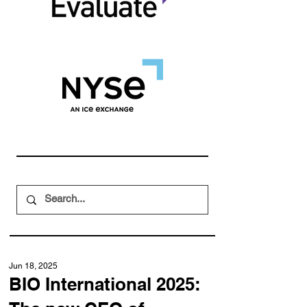
Jun 18, 2025
BIO International 2025: