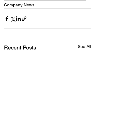
Company News
See All
Recent Posts