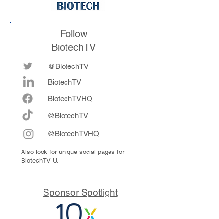
Follow
BiotechTV
@BiotechTV
BiotechTV
Biote
chTVHQ
@BiotechTV
@BiotechTVHQ
Also look for unique social pages for
BiotechTV U.
Sponsor Spotlight