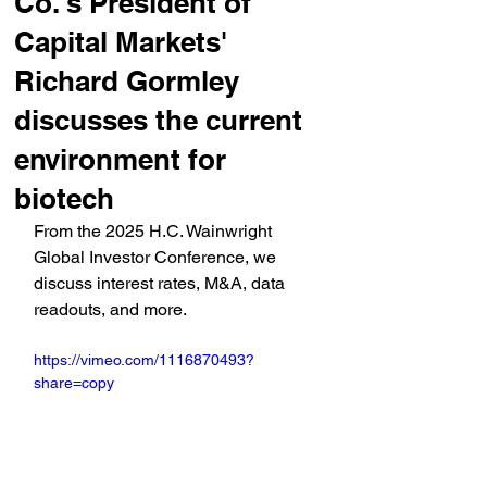
Co.'s President of
Capital Markets'
Richard Gormley
discusses the current
environment for
biotech
From the 2025 H.C. Wainwright 
Global Investor Conference, we 
discuss interest rates, M&A, data 
readouts, and more.
https://vimeo.com/1116870493?
share=copy