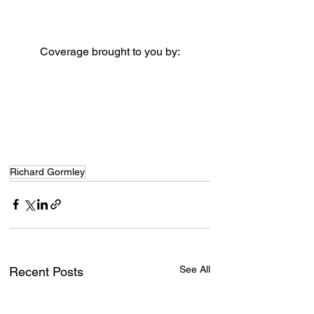
Coverage brought to you by:
Richard Gormley
See All
Recent Posts