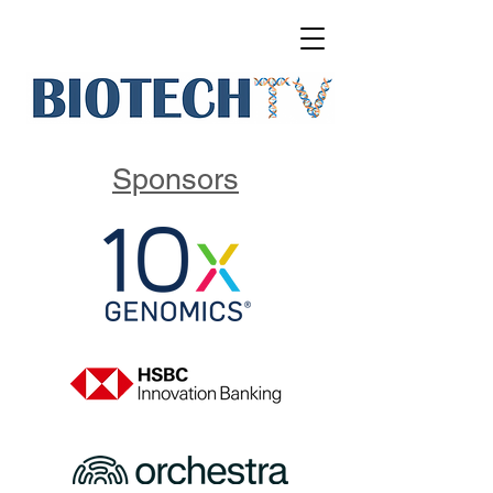
Sponsors