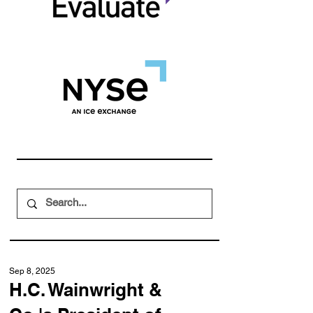
Sep 8, 2025
H.C. Wainwright &