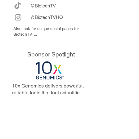
@BiotechTV
@BiotechTVHQ
Also look for unique social pages for
BiotechTV U.
Sponsor Spotlight
10x Genomics delivers powerful,
reliable tools that fuel scientific
discoveries and drive exponential
progress to master biology to
advance human health. Cited in
more than 10,000 research papers,
our innovative single cell, spatial,
and in situ technologies enable