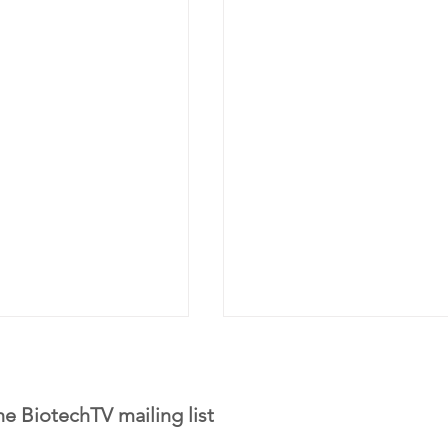
he BiotechTV mailing list