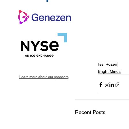
Issi Rozen
Bright Minds
Learn more about our sponsors
Recent Posts