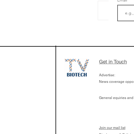
Email
The Zayed Centre f
Rare Disease in Ch
Ormond Street Hos
London has already
cutting edge of ne
Get in Touch
since it opened in 
Advertise:
News coverage opport
General equiries and
Join our mail list