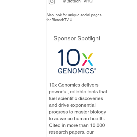
@BiotechTVHQ
Also look for unique social pages
for BiotechTV U.
Sponsor Spotlight
10x Genomics delivers
powerful, reliable tools that
fuel scientific discoveries
and drive exponential
progress to master biology
to advance human health.
Cited in more than 10,000
research papers, our