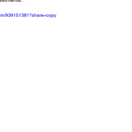
.com/939151381?share=copy