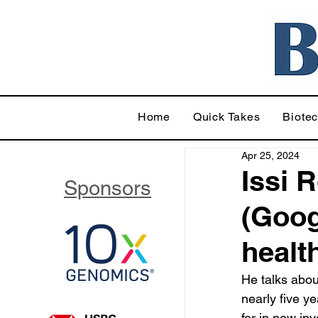
Home
Quick Takes
Biote
Apr 25, 2024
Issi 
Sponsors
(Goog
healt
He talks abou
nearly five y
for in new in