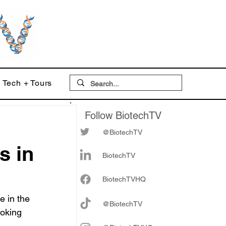
Tech + Tours
Follow BiotechTV
@BiotechTV
s in
BiotechTV
Biote
chTVHQ
e in the 
@BiotechTV
ooking 