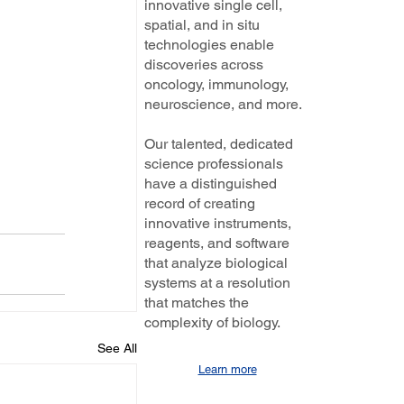
innovative single cell,
spatial, and in situ
technologies enable
discoveries across
oncology, immunology,
neuroscience, and more.
Our talented, dedicated
science professionals
have a distinguished
record of creating
innovative instruments,
reagents, and software
that analyze biological
systems at a resolution
that matches the
complexity of biology.
See All
Learn more