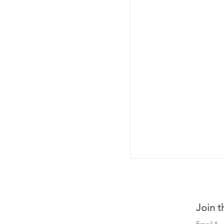
Join t