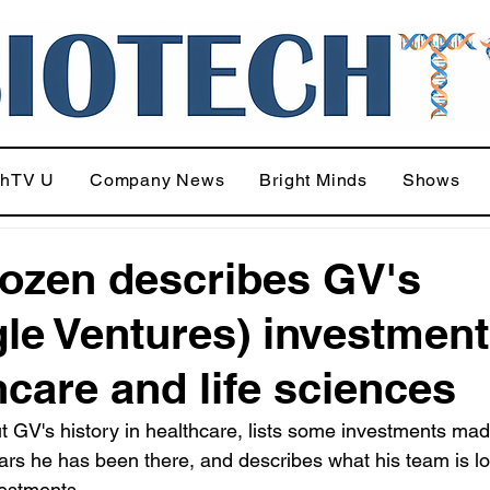
chTV U
Company News
Bright Minds
Shows
Rozen describes GV's
le Ventures) investment
hcare and life sciences
t GV's history in healthcare, lists some investments mad
ears he has been there, and describes what his team is l
vestments.