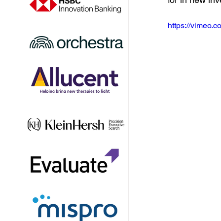
https://vimeo