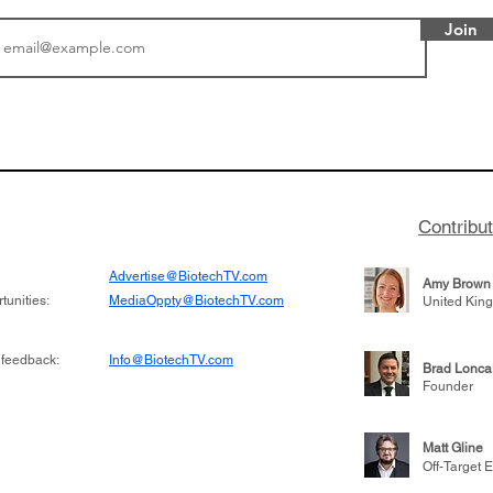
Join
or Research into
BIO 2026: Sofinnova In
ildren at Great
Managing Partner Jim 
pital (GOSH) in
his (optimistic) take on
 been at the
state of biotech and th
w technologies
of it
Contribu
2019
Advertise@BiotechTV.com
Amy Brown
unities:
MediaOppty@BiotechTV.com
United Kin
 feedback:
Info@BiotechTV.com
Brad Lonca
Founder
Matt Gline
Off-Target E