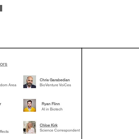
vestments'
Healy shares
 the current
e venture side
tors
Chris Garabedian
gdom Area
BioVenture VoiCes
r
Ryan Flinn
AI in Biotech
Chloe Kirk
Science Correspondent
ffects