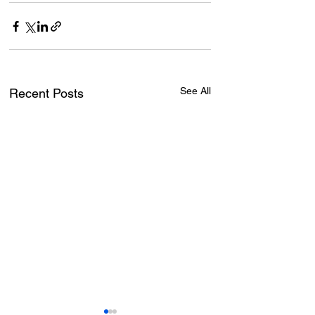
See All
Recent Posts