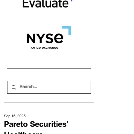
Sep 16, 2025
Pareto Securities'