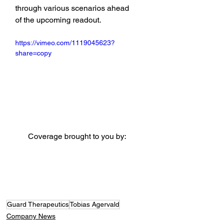
through various scenarios ahead 
of the upcoming readout.
https://vimeo.com/1119045623?
share=copy
Coverage brought to you by:
Guard Therapeutics
Tobias Agervald
Company News