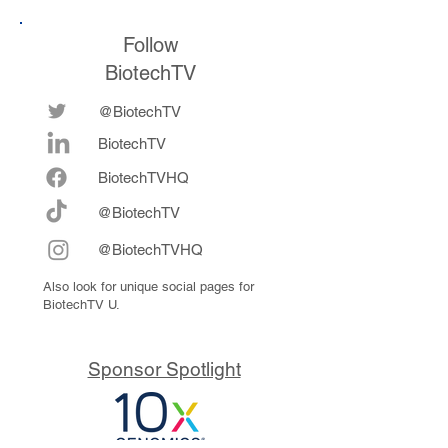
Follow
BiotechTV
@BiotechTV
BiotechTV
Biote
chTVHQ
@BiotechTV
@BiotechTVHQ
Also look for unique social pages for
BiotechTV U.
Sponsor Spotlight