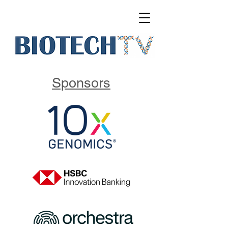
Sponsors