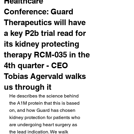
Healthcare
Conference: Guard
Therapeutics will have
a key P2b trial read for
its kidney protecting
therapy RCM-035 in the
4th quarter - CEO
Tobias Agervald walks
us through it
He describes the science behind 
the A1M protein that this is based 
on, and how Guard has chosen 
kidney protection for patients who 
are undergoing heart surgery as 
the lead indication. We walk 