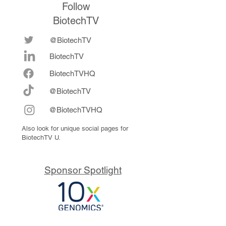
Follow
BiotechTV
@BiotechTV
BiotechTV
Biote
chTVHQ
@BiotechTV
@BiotechTVHQ
Also look for unique social pages for
BiotechTV U.
Sponsor Spotlight
10x Genomics delivers powerful,