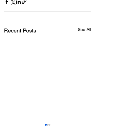
See All
Recent Posts