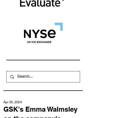
Apr 30, 2024
GSK's Emma Walmsley