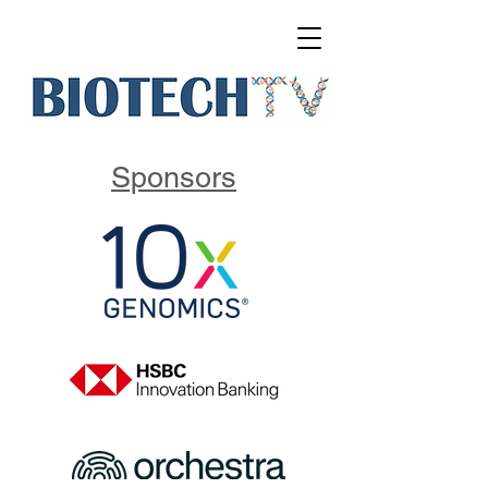
Sponsors