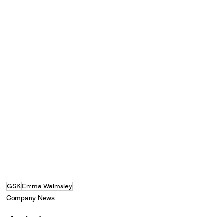
GSK
Emma Walmsley
Company News