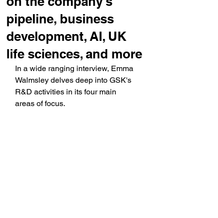
on the company's
pipeline, business
development, AI, UK
life sciences, and more
In a wide ranging interview, Emma 
Walmsley delves deep into GSK's 
R&D activities in its four main 
areas of focus.