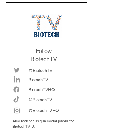
the conference
Follow
BiotechTV
@BiotechTV
BiotechTV
Biote
chTVHQ
@BiotechTV
@BiotechTVHQ
Also look for unique social pages for
BiotechTV U.