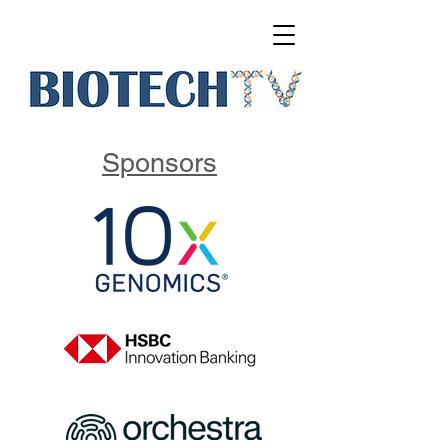
Sponsors