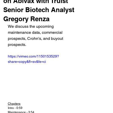
on Abivax with Truist
Senior Biotech Analyst
Gregory Renza
We discuss the upcoming 
maintenance data, commercial 
prospects, Crohn's, and buyout 
prospects.
https://vimeo.com/1150153529?
share=copy&fl=sv&fe=ci
Chapters
Intro - 0:59
Maintenance - 3:54