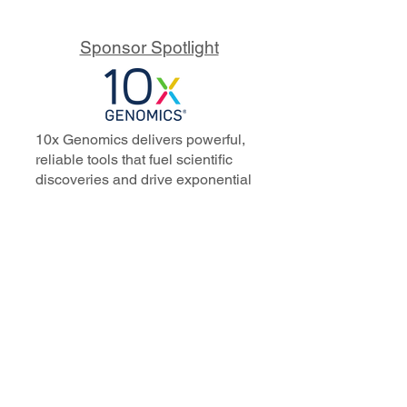
Sponsor Spotlight
10x Genomics delivers powerful,
reliable tools that fuel scientific
discoveries and drive exponential
progress to master biology to
advance human health. Cited in
more than 10,000 research papers,
our innovative single cell, spatial,
and in situ technologies enable
discoveries across oncology,
immunology, neuroscience, and
more.
Our talented, dedicated science
professionals have a distinguished