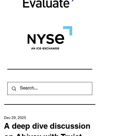
Dec 29, 2025
A deep dive discussion