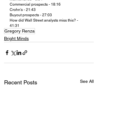
Commercial prospects - 18:16
Crohn's - 21:43
Buyout prospects - 27:03
How did Wall Street analysts miss this? - 
41:31
Gregory Renza
Bright Minds
See All
Recent Posts