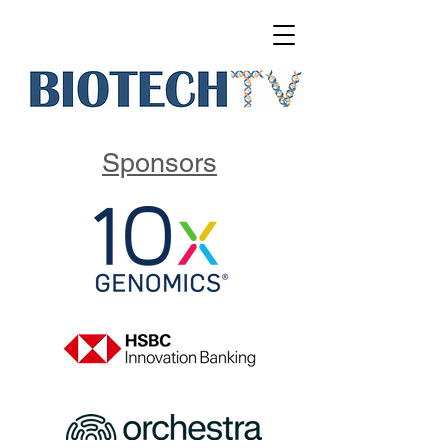
Sponsors