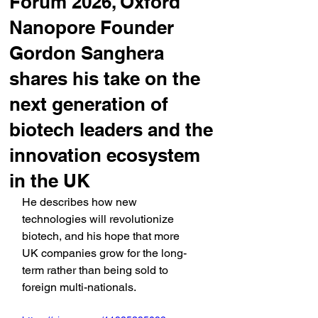
Forum 2026, Oxford
Nanopore Founder
Gordon Sanghera
shares his take on the
next generation of
biotech leaders and the
innovation ecosystem
in the UK
He describes how new 
technologies will revolutionize 
biotech, and his hope that more 
UK companies grow for the long-
term rather than being sold to 
foreign multi-nationals.