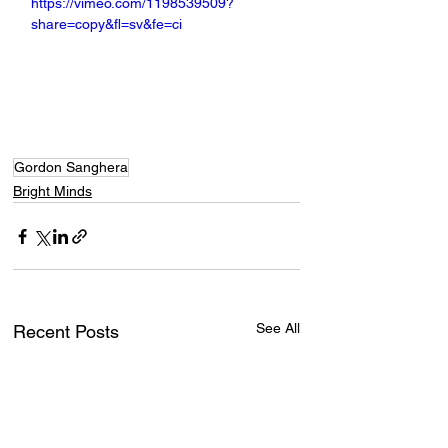
https://vimeo.com/1198539509?
share=copy&fl=sv&fe=ci
Gordon Sanghera
Bright Minds
See All
Recent Posts