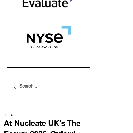
Jun 4
At Nucleate UK's The