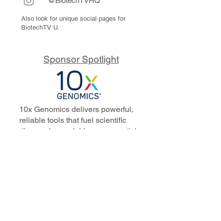
@BiotechTVHQ
Also look for unique social pages for
BiotechTV U.
Sponsor Spotlight
10x Genomics delivers powerful,
reliable tools that fuel scientific
discoveries and drive exponential
progress to master biology to
advance human health. Cited in
more than 10,000 research papers,
our innovative single cell, spatial,
and in situ technologies enable
discoveries across oncology,
immunology, neuroscience, and
more.