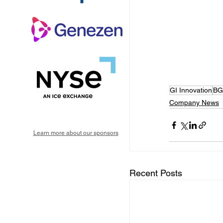
GI Innovation
BG
Company News
Learn more about our sponsors
Recent Posts