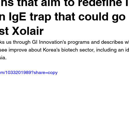
ins that aim to redefine 
n IgE trap that could go
st Xolair
s us through GI Innovation's programs and describes w
 see improve about Korea's biotech sector, including an id
ia.
.com/1033201989?share=copy