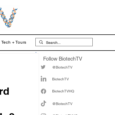
Tech + Tours
Follow BiotechTV
@BiotechTV
BiotechTV
rd
Biote
chTVHQ
@BiotechTV