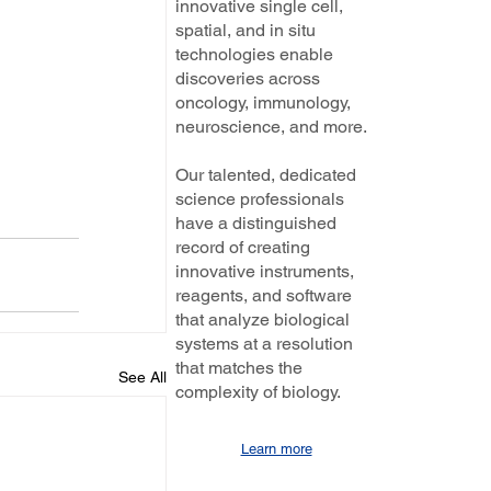
innovative single cell,
spatial, and in situ
technologies enable
discoveries across
oncology, immunology,
neuroscience, and more.
Our talented, dedicated
science professionals
have a distinguished
record of creating
innovative instruments,
reagents, and software
that analyze biological
systems at a resolution
that matches the
See All
complexity of biology.
Learn more