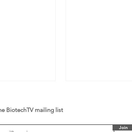
he BiotechTV mailing list
Join