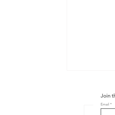
Join t
Email