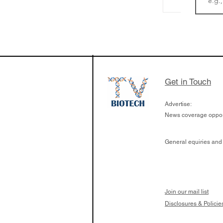
LifeMine Therapeu
$263M raise today 
the development of
calcineurin activati
aims to radically c
Get in Touch
organ transplants
Advertise:
News coverage opport
General equiries and
Join our mail list
Disclosures & Policie