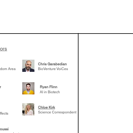
 been building
patient tumor
elp understand
 likely to
 the future
tors
Chris Garabedian
gdom Area
BioVenture VoiCes
r
Ryan Flinn
AI in Biotech
Chloe Kirk
Science Correspondent
ffects
oussi