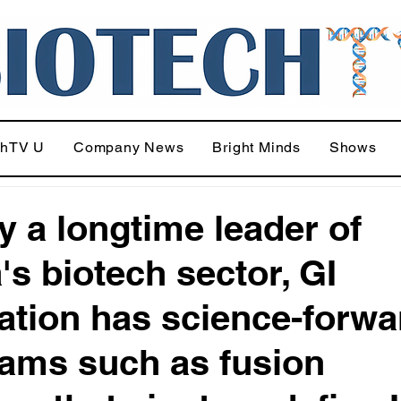
chTV U
Company News
Bright Minds
Shows
y a longtime leader of
's biotech sector, GI
ation has science-forwa
ams such as fusion