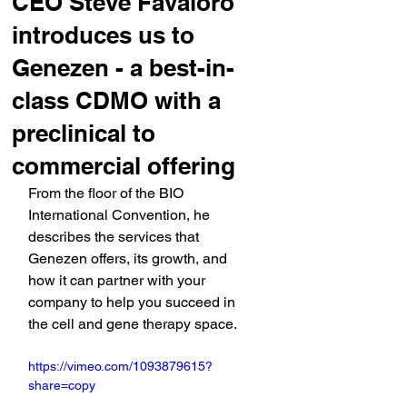
CEO Steve Favaloro
introduces us to
Genezen - a best-in-
class CDMO with a
preclinical to
commercial offering
From the floor of the BIO 
International Convention, he 
describes the services that 
Genezen offers, its growth, and 
how it can partner with your 
company to help you succeed in 
the cell and gene therapy space.
https://vimeo.com/1093879615?
share=copy