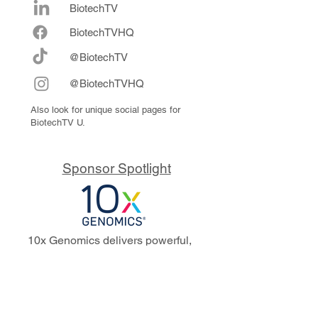
BiotechTV
Biote
chTVHQ
@BiotechTV
@BiotechTVHQ
Also look for unique social pages for
BiotechTV U.
Sponsor Spotlight
10x Genomics delivers powerful,
reliable tools that fuel scientific
discoveries and drive exponential
progress to master biology to
advance human health. Cited in