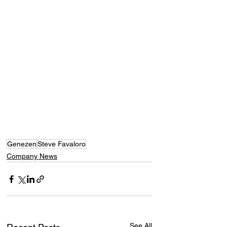
Genezen
Steve Favaloro
Company News
See All