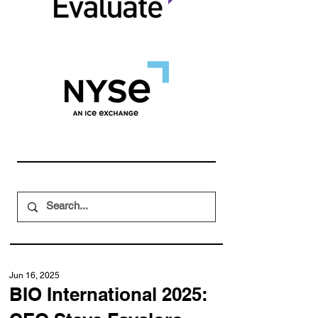
Jun 16, 2025
BIO International 2025: