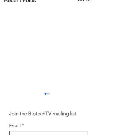
Recent Posts
Join the BiotechTV mailing list
Email