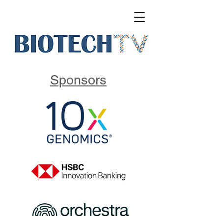
Sponsors