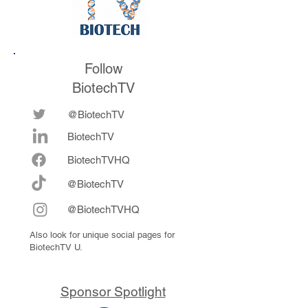
Follow
BiotechTV
@BiotechTV
BiotechTV
Biote
chTVHQ
@BiotechTV
@BiotechTVHQ
Also look for unique social pages for
BiotechTV U.
Sponsor Spotlight