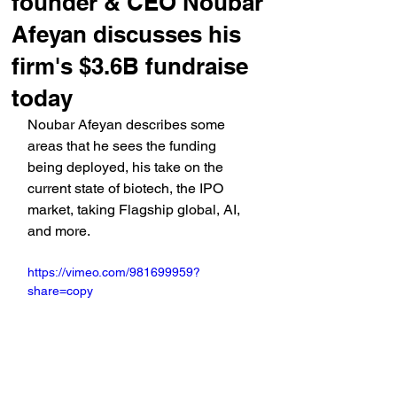
founder & CEO Noubar
Afeyan discusses his
firm's $3.6B fundraise
today
Noubar Afeyan describes some 
areas that he sees the funding 
being deployed, his take on the 
current state of biotech, the IPO 
market, taking Flagship global, AI, 
and more.
https://vimeo.com/981699959?
share=copy