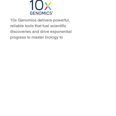
10x Genomics delivers powerful,
reliable tools that fuel scientific
discoveries and drive exponential
progress to master biology to
advance human health. Cited in
more than 10,000 research papers,
our innovative single cell, spatial,
and in situ technologies enable
discoveries across oncology,
immunology, neuroscience, and
more.
Our talented, dedicated science
professionals have a distinguished
record of creating innovative
instruments, reagents, and
software that analyze biological