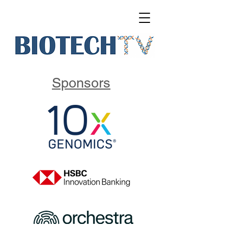
Sponsors