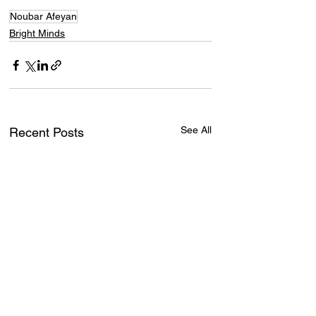
Noubar Afeyan
Bright Minds
See All
Recent Posts