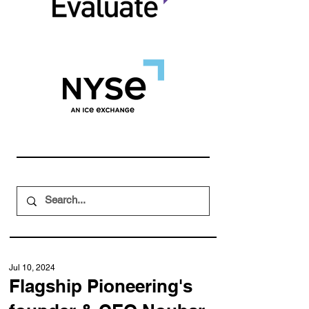
Jul 10, 2024
Flagship Pioneering's