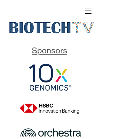
Sponsors