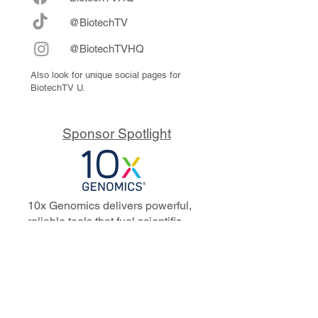
@BiotechTV
@BiotechTVHQ
Also look for unique social pages for
BiotechTV U.
Sponsor Spotlight
10x Genomics delivers powerful,
reliable tools that fuel scientific
discoveries and drive exponential
progress to master biology to
advance human health. Cited in
more than 10,000 research papers,
our innovative single cell, spatial,
and in situ technologies enable