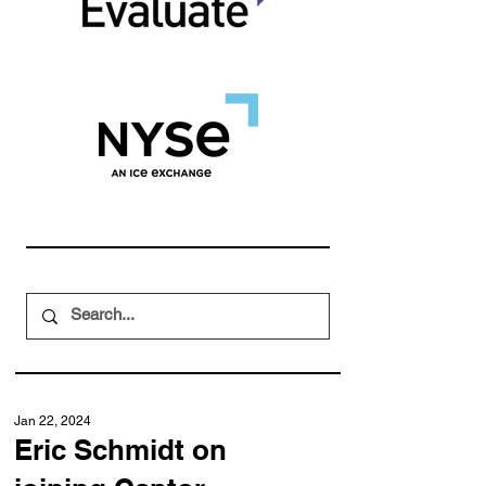
Jan 22, 2024
Eric Schmidt on