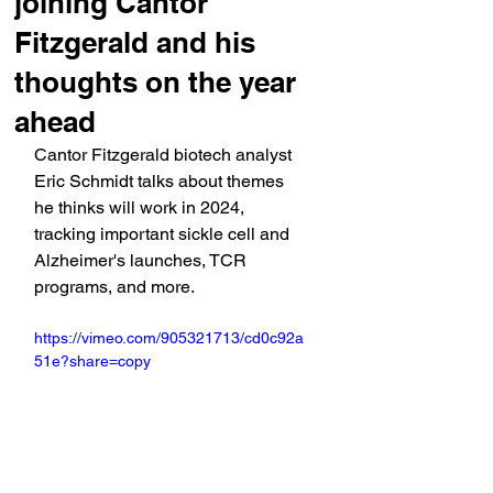
joining Cantor
Fitzgerald and his
thoughts on the year
ahead
Cantor Fitzgerald biotech analyst 
Eric Schmidt talks about themes 
he thinks will work in 2024, 
tracking important sickle cell and 
Alzheimer's launches, TCR 
programs, and more.
https://vimeo.com/905321713/cd0c92a
51e?share=copy