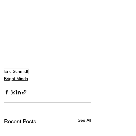
Eric Schmidt
Bright Minds
See All
Recent Posts