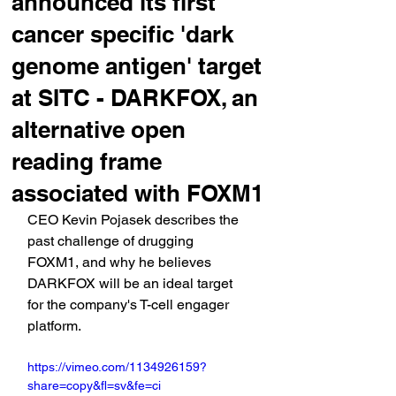
announced its first
cancer specific 'dark
genome antigen' target
at SITC - DARKFOX, an
alternative open
reading frame
associated with FOXM1
CEO Kevin Pojasek describes the 
past challenge of drugging 
FOXM1, and why he believes 
DARKFOX will be an ideal target 
for the company's T-cell engager 
platform.
https://vimeo.com/1134926159?
share=copy&fl=sv&fe=ci