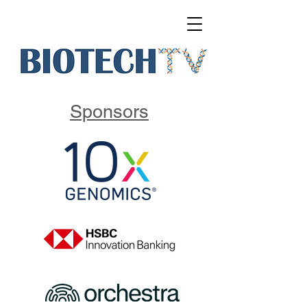
Sponsors