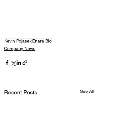
Kevin Pojasek
Enara Bio
Company News
See All
Recent Posts