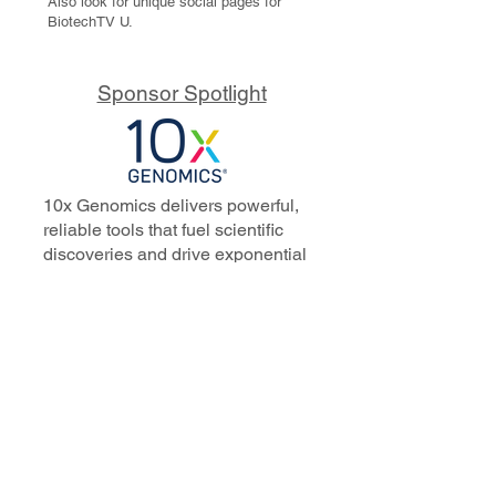
Also look for unique social pages for
BiotechTV U.
Sponsor Spotlight
10x Genomics delivers powerful,
reliable tools that fuel scientific
discoveries and drive exponential
progress to master biology to
advance human health. Cited in
more than 10,000 research papers,
our innovative single cell, spatial,
and in situ technologies enable
discoveries across oncology,
immunology, neuroscience, and
more.