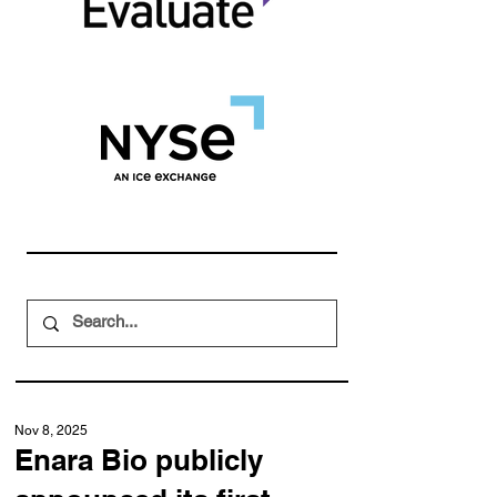
Nov 8, 2025
Enara Bio publicly