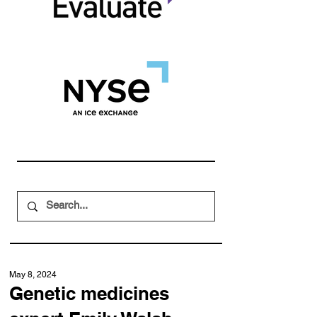
May 8, 2024
Genetic medicines