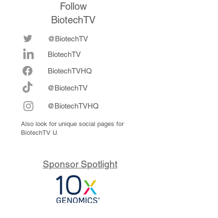
Follow
BiotechTV
@BiotechTV
BiotechTV
Biote
chTVHQ
@BiotechTV
@BiotechTVHQ
Also look for unique social pages for
BiotechTV U.
Sponsor Spotlight
10x Genomics delivers powerful,