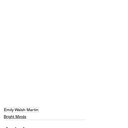
Emily Walsh Martin
Bright Minds