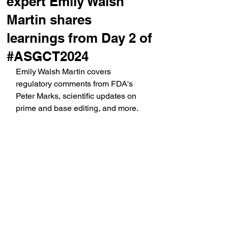
expert Emily Walsh
Martin shares
learnings from Day 2 of
#ASGCT2024
Emily Walsh Martin covers 
regulatory comments from FDA's 
Peter Marks, scientific updates on 
prime and base editing, and more.