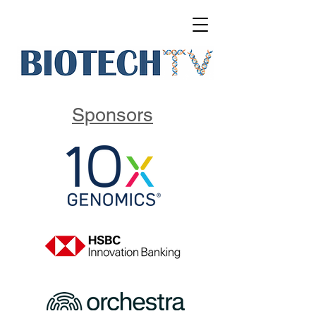
Sponsors