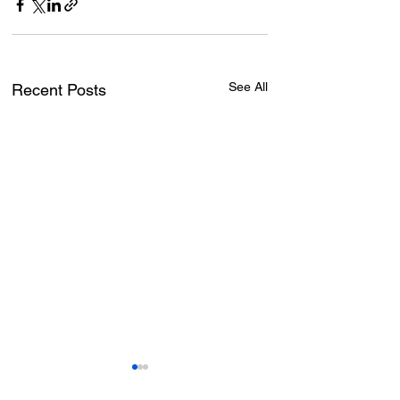
See All
Recent Posts