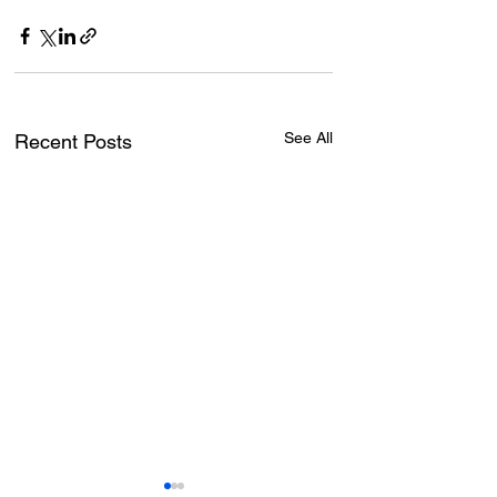
See All
Recent Posts