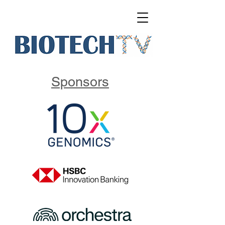
Sponsors