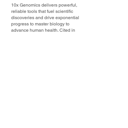
10x Genomics delivers powerful,
reliable tools that fuel scientific
discoveries and drive exponential
progress to master biology to
advance human health. Cited in
more than 10,000 research papers,
our innovative single cell, spatial,
and in situ technologies enable
discoveries across oncology,
immunology, neuroscience, and
more.
Our talented, dedicated science
professionals have a distinguished
record of creating innovative
instruments, reagents, and
software that analyze biological
systems at a resolution that
matches the complexity of biology.