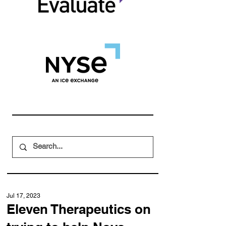
Jul 17, 2023
Eleven Therapeutics on