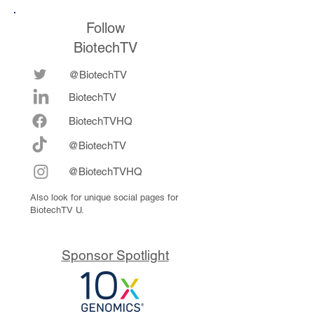
Follow
BiotechTV
@BiotechTV
BiotechTV
Biote
chTVHQ
@BiotechTV
@BiotechTVHQ
Also look for unique social pages for
BiotechTV U.
Sponsor Spotlight