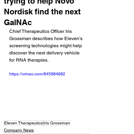
trying to help Novo
Nordisk find the next
GalNAc
Chief Therapeutics Officer Iris 
Grossman describes how Eleven’s 
screening technologies might help 
discover the next delivery vehicle 
for RNA therapies.
https://vimeo.com/845984682
Eleven Therapeutics
Iris Grossman
Company News