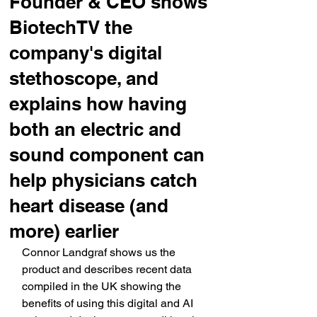
Founder & CEO shows
BiotechTV the
company's digital
stethoscope, and
explains how having
both an electric and
sound component can
help physicians catch
heart disease (and
more) earlier
Connor Landgraf shows us the 
product and describes recent data 
compiled in the UK showing the 
benefits of using this digital and AI 