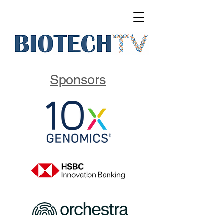
Sponsors