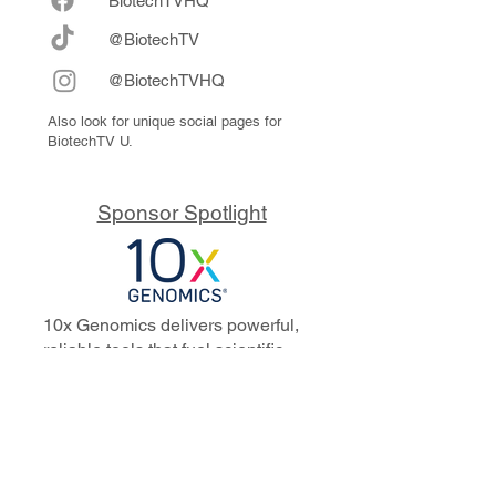
Biote
chTVHQ
@BiotechTV
@BiotechTVHQ
Also look for unique social pages for
BiotechTV U.
Sponsor Spotlight
10x Genomics delivers powerful,
reliable tools that fuel scientific
discoveries and drive exponential
progress to master biology to
advance human health. Cited in
more than 10,000 research papers,
our innovative single cell, spatial,
and in situ technologies enable