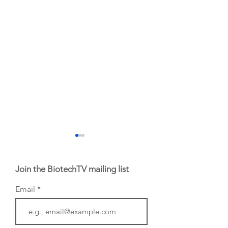
Join the BiotechTV mailing list
Email
From Germany:
From Germany:
InnovationLab in
Heidelberg