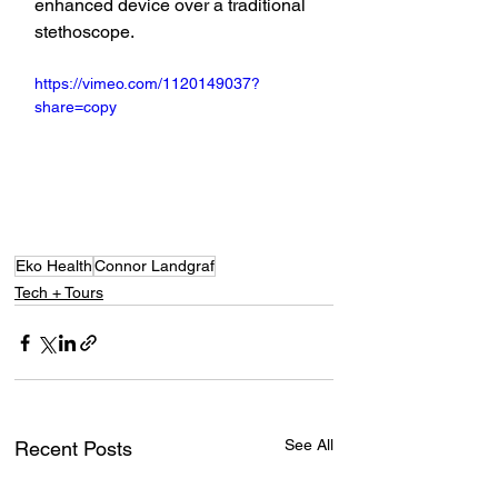
enhanced device over a traditional 
stethoscope.
https://vimeo.com/1120149037?
share=copy
Eko Health
Connor Landgraf
Tech + Tours
See All
Recent Posts