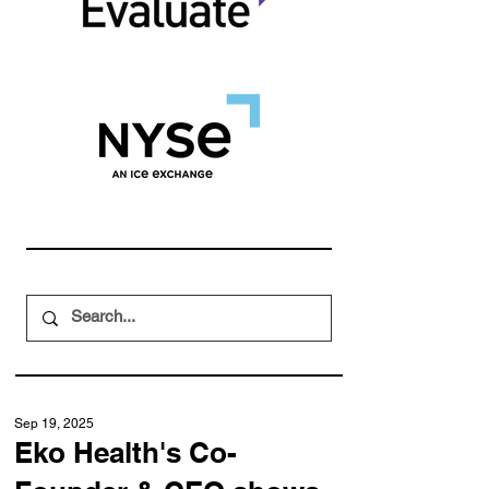
Sep 19, 2025
Eko Health's Co-