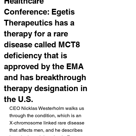
Healthcare
Conference: Egetis
Therapeutics has a
therapy for a rare
disease called MCT8
deficiency that is
approved by the EMA
and has breakthrough
therapy designation in
the U.S.
CEO Nicklas Westerholm walks us 
through the condition, which is an 
X-chromosome linked rare disease 
that affects men, and he describes 