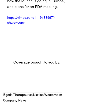
how the launch is going in Europe, 
and plans for an FDA meeting.
https://vimeo.com/1119188997?
share=copy
Coverage brought to you by:
Egetis Therapeutics
Nicklas Westerholm
Company News