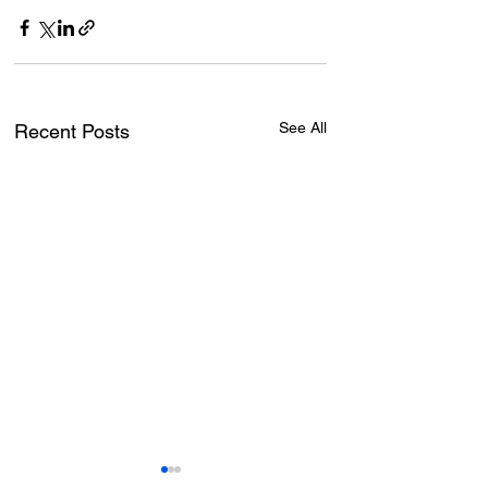
See All
Recent Posts