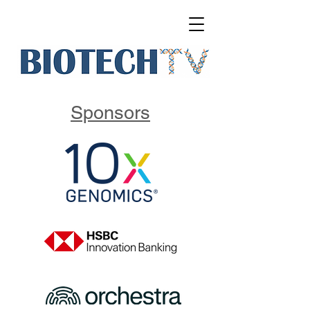
Sponsors