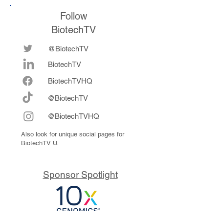
Follow
BiotechTV
@BiotechTV
BiotechTV
Biote
chTVHQ
@BiotechTV
@BiotechTVHQ
Also look for unique social pages for
BiotechTV U.
Sponsor Spotlight