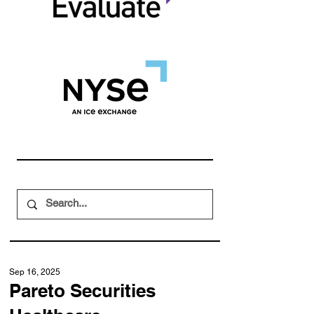
Sep 16, 2025
Pareto Securities