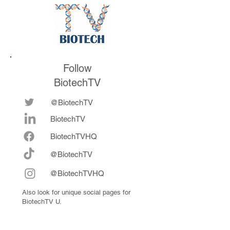
Follow
BiotechTV
@BiotechTV
BiotechTV
Biote
chTVHQ
@BiotechTV
@BiotechTVHQ
Also look for unique social pages for
BiotechTV U.