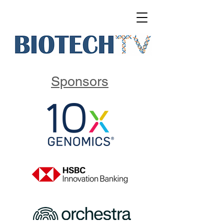
Sponsors