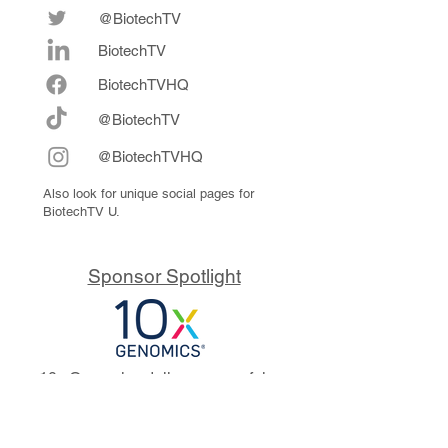
@BiotechTV
BiotechTV
Biote
chTVHQ
@BiotechTV
@BiotechTVHQ
Also look for unique social pages for
BiotechTV U.
Sponsor Spotlight
10x Genomics delivers powerful,
reliable tools that fuel scientific
discoveries and drive exponential
progress to master biology to