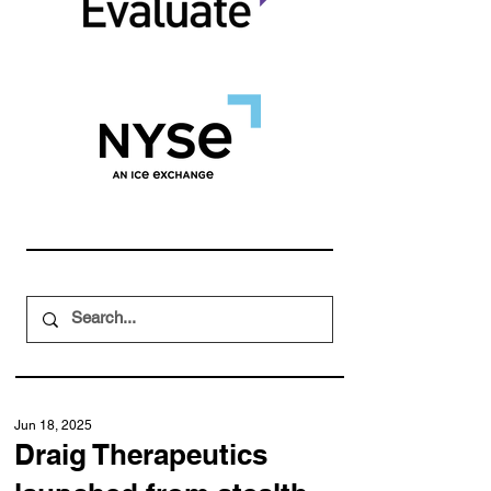
Jun 18, 2025
Draig Therapeutics