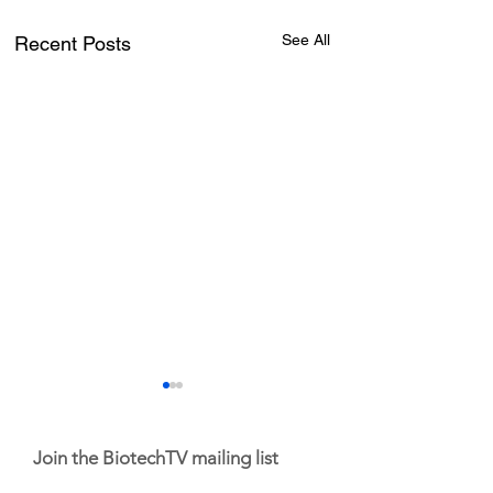
See All
Recent Posts
Join the BiotechTV mailing list