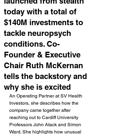
launched from stealth
today with a total of
$140M investments to
tackle neuropsych
conditions. Co-
Founder & Executive
Chair Ruth McKernan
tells the backstory and
why she is excited
An Operating Partner at SV Health 
Investors, she describes how the 
company came together after 
reaching out to Cardiff University 
Professors John Atack and Simon 
Ward. She highlights how unusual 