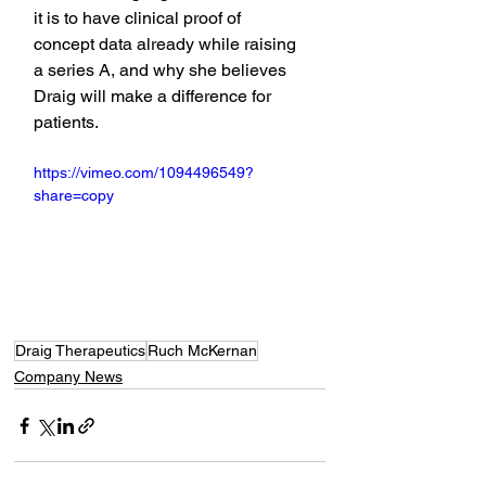
it is to have clinical proof of 
concept data already while raising 
a series A, and why she believes 
Draig will make a difference for 
patients.
https://vimeo.com/1094496549?
share=copy
Draig Therapeutics
Ruch McKernan
Company News