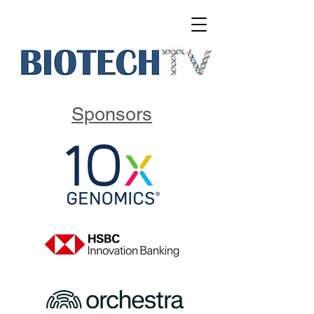
Sponsors