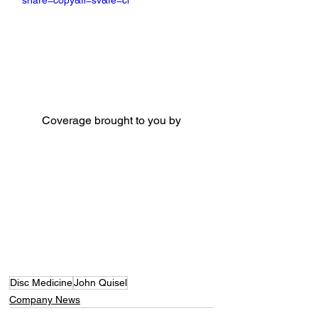
share=copy&fl=sv&fe=ci
Coverage brought to you by
Disc Medicine
John Quisel
Company News