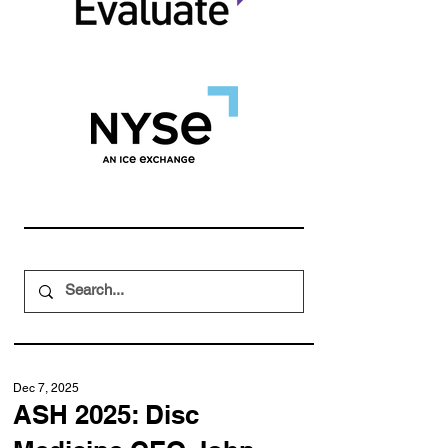
Dec 7, 2025
ASH 2025: Disc