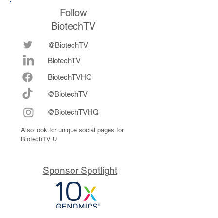
Follow
BiotechTV
@BiotechTV
BiotechTV
Biote
chTVHQ
@BiotechTV
@BiotechTVHQ
Also look for unique social pages for
BiotechTV U.
Sponsor Spotlight