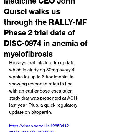
Medicine CEO John
Quisel walks us
through the RALLY-MF
Phase 2 trial data of
DISC-0974 in anemia of
myelofibrosis
He says that this interim update, 
which is studying 50mg every 4 
weeks for up to 6 treatments, is 
showing response rates in line 
with an earlier dose escalation 
study that was presented at ASH 
last year. Plus, a quick regulatory 
update on bitopertin.
https://vimeo.com/1144285341?