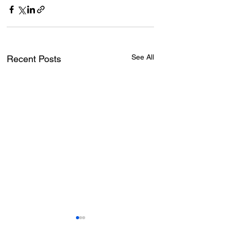
See All
Recent Posts