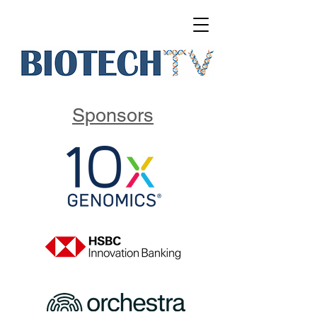
Sponsors