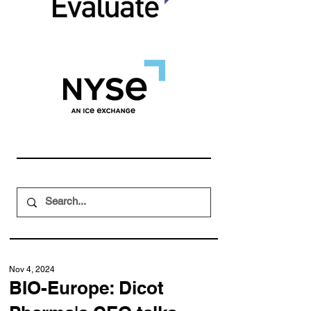
Nov 4, 2024
BIO-Europe: Dicot