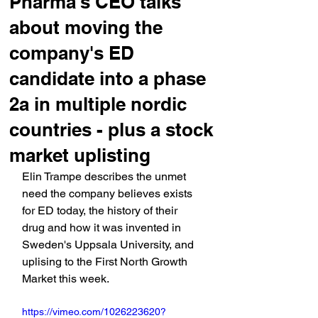
Pharma's CEO talks
about moving the
company's ED
candidate into a phase
2a in multiple nordic
countries - plus a stock
market uplisting
Elin Trampe describes the unmet 
need the company believes exists 
for ED today, the history of their 
drug and how it was invented in 
Sweden's Uppsala University, and 
uplising to the First North Growth 
Market this week.
https://vimeo.com/1026223620?