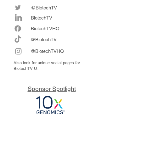
@BiotechTV
BiotechTV
Biote
chTVHQ
@BiotechTV
@BiotechTVHQ
Also look for unique social pages for
BiotechTV U.
Sponsor Spotlight
10x Genomics delivers powerful,
reliable tools that fuel scientific
discoveries and drive exponential