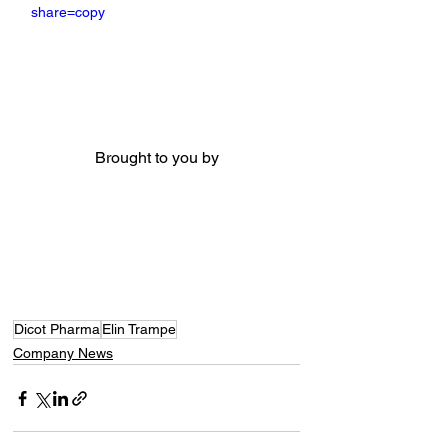
share=copy
Brought to you by
Dicot Pharma
Elin Trampe
Company News