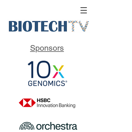
Sponsors