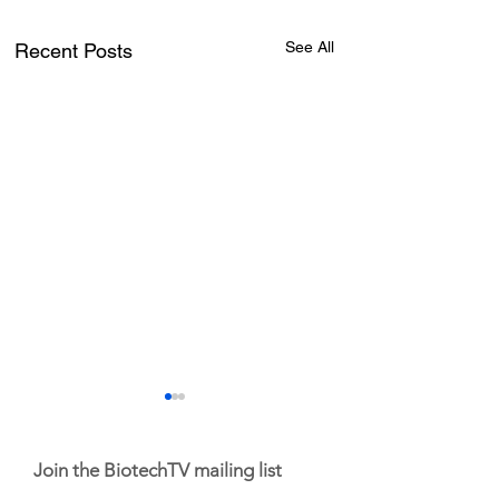
See All
Recent Posts
Join the BiotechTV mailing list