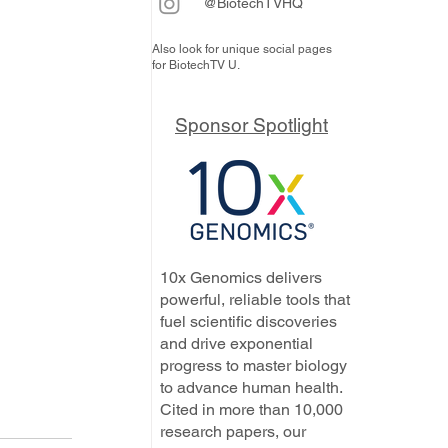
@BiotechTVHQ
Also look for unique social pages
for BiotechTV U.
Sponsor Spotlight
10x Genomics delivers
powerful, reliable tools that
fuel scientific discoveries
and drive exponential
progress to master biology
to advance human health.
Cited in more than 10,000
research papers, our