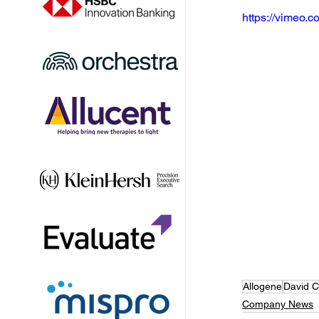
https://vimeo
Allogene
David 
Company News