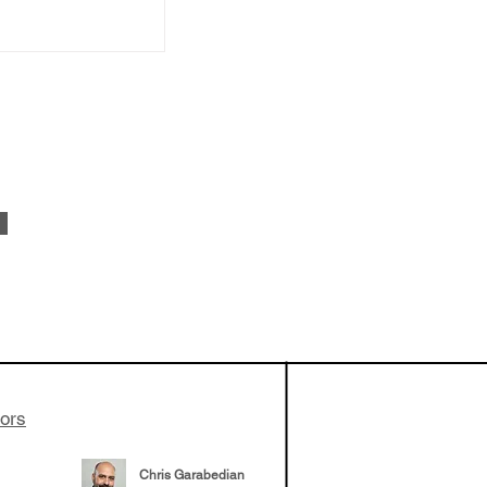
 been building
patient tumor
elp understand
 likely to
 the future
tors
Chris Garabedian