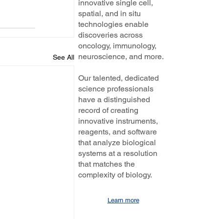
innovative single cell,
spatial, and in situ
technologies enable
discoveries across
oncology, immunology,
neuroscience, and more.
See All
Our talented, dedicated
science professionals
have a distinguished
record of creating
innovative instruments,
reagents, and software
that analyze biological
systems at a resolution
that matches the
complexity of biology.
Learn more