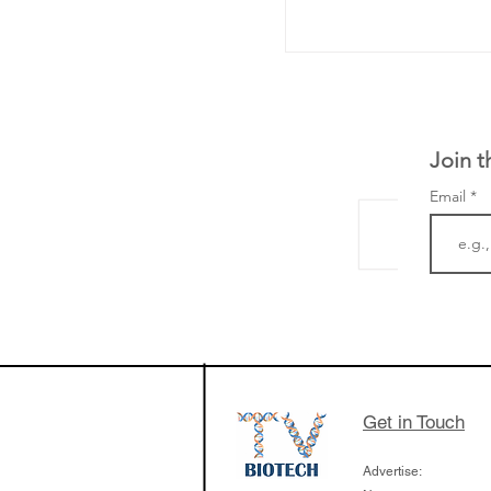
Join t
Email
LifeMine Therapeu
$263M raise today 
the development of
calcineurin activati
aims to radically c
Get in Touch
organ transplants
Advertise: