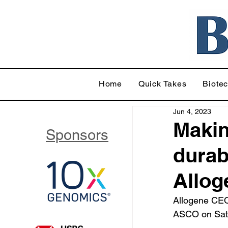
Home
Quick Takes
Biote
Jun 4, 2023
Makin
Sponsors
durab
Allog
Allogene CEO
ASCO on Satur