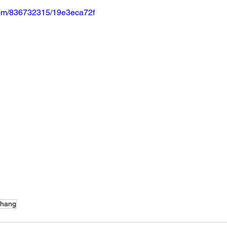
.com/836732315/19e3eca72f
Chang