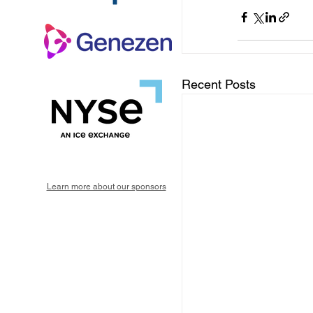
Recent Posts
Learn more about our sponsors