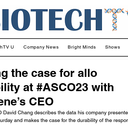
chTV U
Company News
Bright Minds
Shows
g the case for allo
ility at #ASCO23 with
ene’s CEO
 David Chang describes the data his company presente
day and makes the case for the durability of the respo