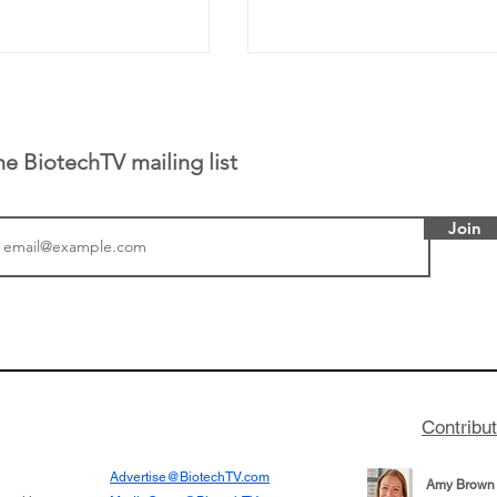
he BiotechTV mailing list
Join
tics announced a
From NYSE: Noetik has
to help accelerate
a large database from 
 its novel
samples to use AI to h
on inhibitor that
which patients are more
hange the profile of
respond to medicines in
Contribu
Advertise@BiotechTV.com
Amy Brown