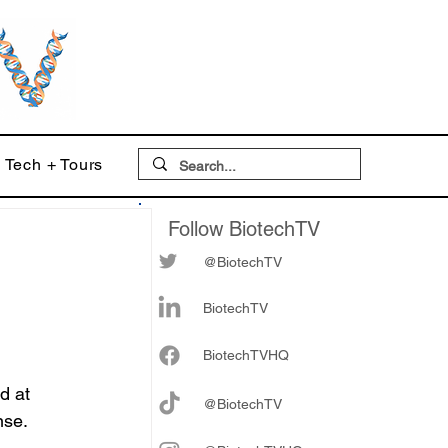
Tech + Tours
Follow BiotechTV
@BiotechTV
BiotechTV
Biote
chTVHQ
d at 
@BiotechTV
nse.