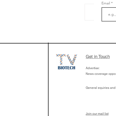
Email
The Zayed Centre f
Rare Disease in Ch
Ormond Street Hos
London has already
cutting edge of ne
Get in Touch
since it opened in 
Advertise:
News coverage opport
General equiries and
Join our mail list