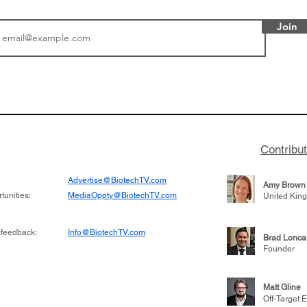
Join
or Research into
BIO 2026: Sofinnova In
ildren at Great
Managing Partner Jim 
pital (GOSH) in
his (optimistic) take on
 been at the
state of biotech and th
w technologies
of it
Contribu
2019
Advertise@BiotechTV.com
Amy Brown
unities:
MediaOppty@BiotechTV.com
United Kin
 feedback:
Info@BiotechTV.com
Brad Lonca
Founder
Matt Gline
Off-Target E