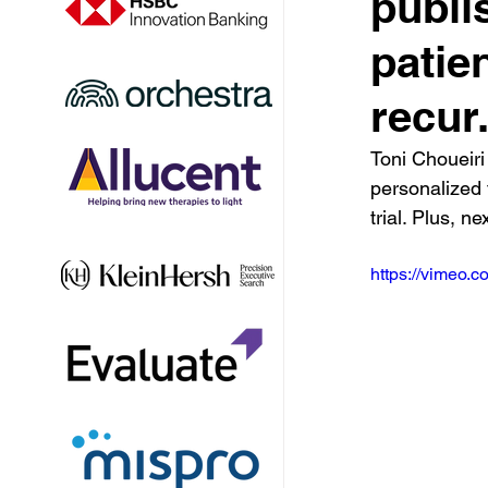
publi
patie
recur
Toni Choueiri
personalized 
trial. Plus, n
https://vimeo