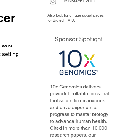
@BiotechTVHQ
cer
Also look for unique social pages
for BiotechTV U.
Sponsor Spotlight
e was 
 setting 
10x Genomics delivers
powerful, reliable tools that
fuel scientific discoveries
and drive exponential
progress to master biology
to advance human health.
Cited in more than 10,000
research papers, our