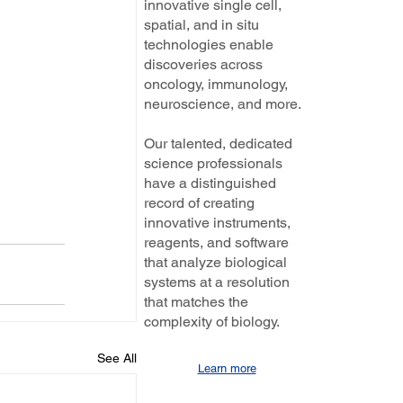
innovative single cell,
spatial, and in situ
technologies enable
discoveries across
oncology, immunology,
neuroscience, and more.
Our talented, dedicated
science professionals
have a distinguished
record of creating
innovative instruments,
reagents, and software
that analyze biological
systems at a resolution
that matches the
complexity of biology.
See All
Learn more