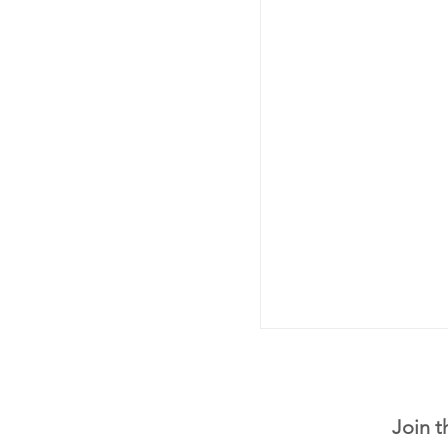
Join t