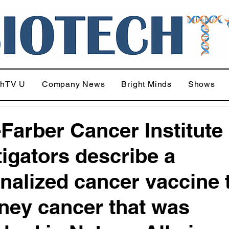
chTV U
Company News
Bright Minds
Shows
Farber Cancer Institute
tigators describe a
nalized cancer vaccine t
dney cancer that was