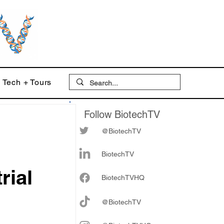
Tech + Tours
Follow BiotechTV
@BiotechTV
BiotechTV
rial
Biote
chTVHQ
@BiotechTV