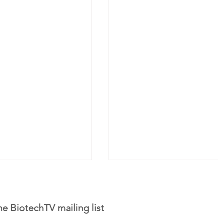
he BiotechTV mailing list