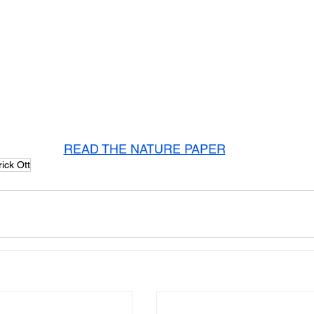
READ THE NATURE PAPER
rick Ott