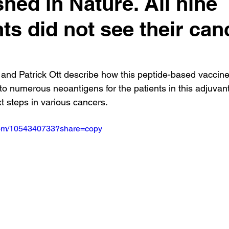
shed in Nature. All nine
nts did not see their can
.
 and Patrick Ott describe how this peptide-based vaccin
to numerous neoantigens for the patients in this adjuvant
ext steps in various cancers.
.com/1054340733?share=copy