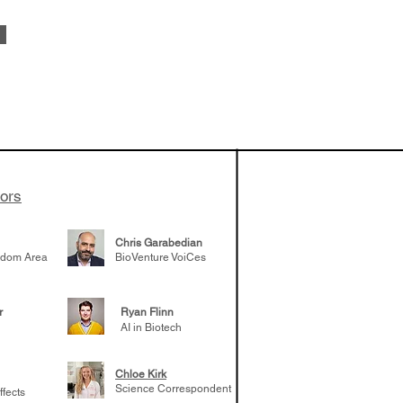
vestments'
Healy shares
 the current
e venture side
tors
Chris Garabedian
gdom Area
BioVenture VoiCes
r
Ryan Flinn
AI in Biotech
Chloe Kirk
Science Correspondent
ffects