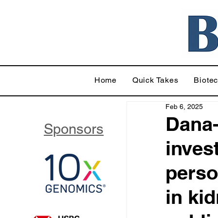
Home
Quick Takes
Biote
Feb 6, 2025
Dana-
Sponsors
inves
perso
in ki