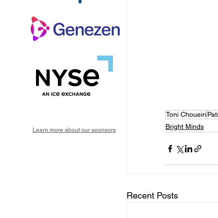
Toni Choueiri
Pat
Bright Minds
Learn more about our sponsors
Recent Posts