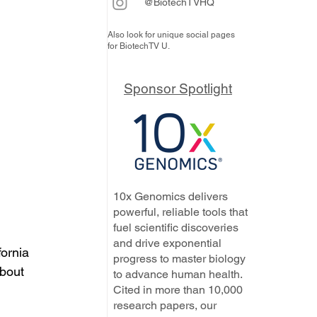
@BiotechTVHQ
Also look for unique social pages
for BiotechTV U.
Sponsor Spotlight
10x Genomics delivers
powerful, reliable tools that
fuel scientific discoveries
and drive exponential
ornia 
progress to master biology
bout 
to advance human health.
Cited in more than 10,000
research papers, our