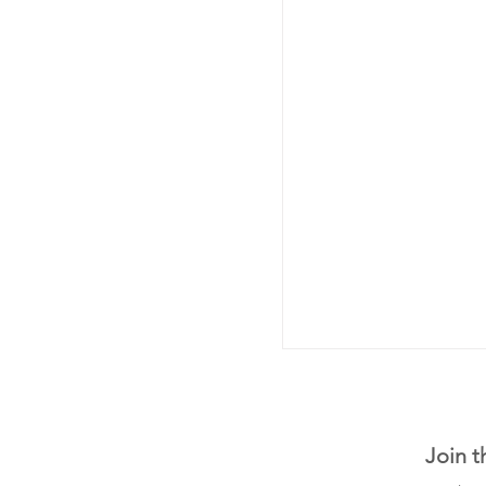
Join t