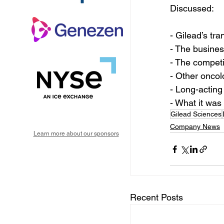
Discussed:
- Gilead’s tr
- The busines
- The competi
- Other oncol
- Long-acting
- What it was
Gilead Sciences
Company News
Learn more about our sponsors
Recent Posts