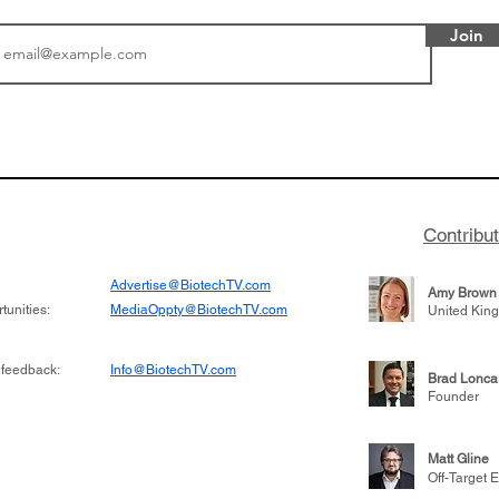
Join
tics announced a
From NYSE: Noetik has
to help accelerate
a large database from 
 its novel
samples to use AI to h
on inhibitor that
which patients are more
hange the profile of
respond to medicines in
Contribu
Advertise@BiotechTV.com
Amy Brown
unities:
MediaOppty@BiotechTV.com
United Kin
 feedback:
Info@BiotechTV.com
Brad Lonca
Founder
Matt Gline
Off-Target E