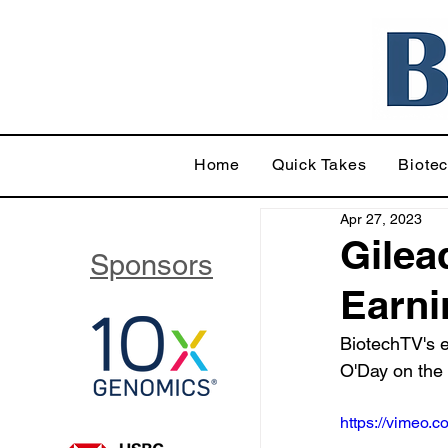
Home
Quick Takes
Biote
Apr 27, 2023
Gilea
Sponsors
Earni
BiotechTV's 
O'Day on the
https://vimeo