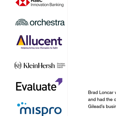
Brad Loncar v
and had the 
Gilead’s busi