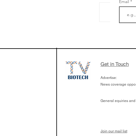
Email
LifeMine Therapeu
$263M raise today 
the development of
calcineurin activati
aims to radically c
Get in Touch
organ transplants
Advertise:
News coverage opport
General equiries and
Join our mail list