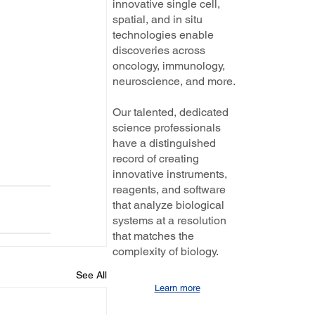
innovative single cell,
spatial, and in situ
technologies enable
discoveries across
oncology, immunology,
neuroscience, and more.
Our talented, dedicated
science professionals
have a distinguished
record of creating
innovative instruments,
reagents, and software
that analyze biological
systems at a resolution
that matches the
complexity of biology.
See All
Learn more