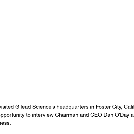
isited Gilead Science's headquarters in Foster City, Calif
opportunity to interview Chairman and CEO Dan O'Day a
ness. 