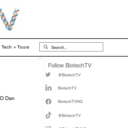
Tech + Tours
Follow BiotechTV
@BiotechTV
BiotechTV
EO Dan 
Biote
chTVHQ
@BiotechTV