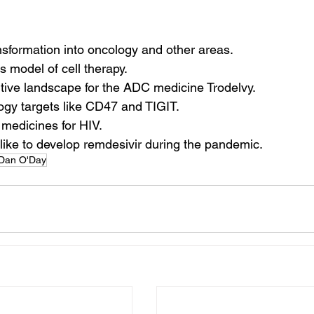
ansformation into oncology and other areas.
s model of cell therapy.
tive landscape for the ADC medicine Trodelvy.
ogy targets like CD47 and TIGIT.
 medicines for HIV.
 like to develop remdesivir during the pandemic.
Dan O'Day