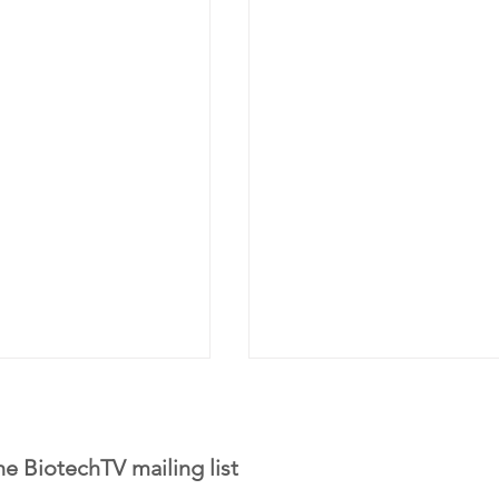
he BiotechTV mailing list