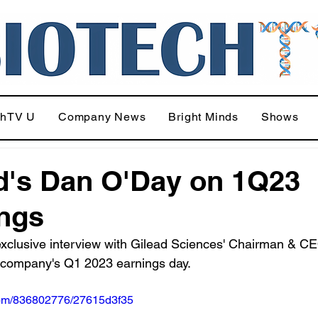
chTV U
Company News
Bright Minds
Shows
d's Dan O'Day on 1Q23
ngs
exclusive interview with Gilead Sciences' Chairman & C
 company's Q1 2023 earnings day.
.com/836802776/27615d3f35