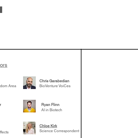
 been building
patient tumor
elp understand
 likely to
 the future
tors
Chris Garabedian
gdom Area
BioVenture VoiCes
r
Ryan Flinn
AI in Biotech
Chloe Kirk
Science Correspondent
ffects