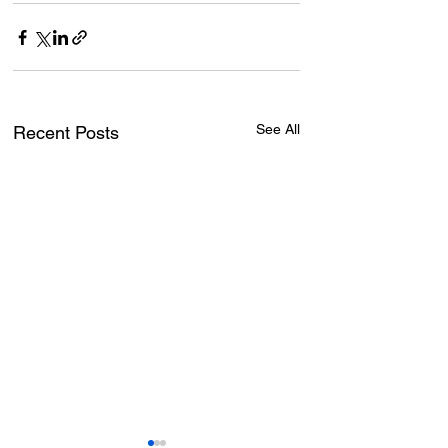
See All
Recent Posts