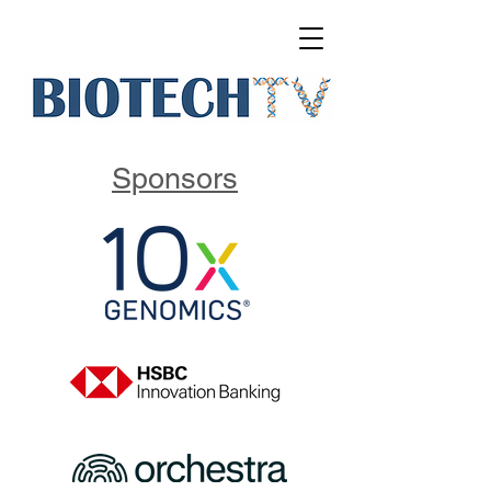
Sponsors