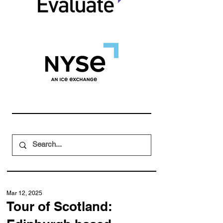
Mar 12, 2025
Tour of Scotland: