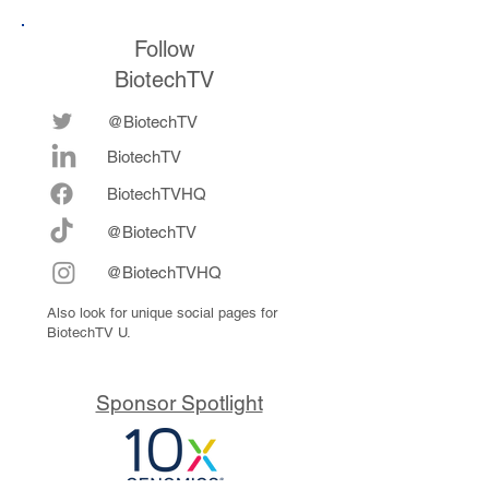
Follow
BiotechTV
@BiotechTV
BiotechTV
Biote
chTVHQ
@BiotechTV
@BiotechTVHQ
Also look for unique social pages for
BiotechTV U.
Sponsor Spotlight