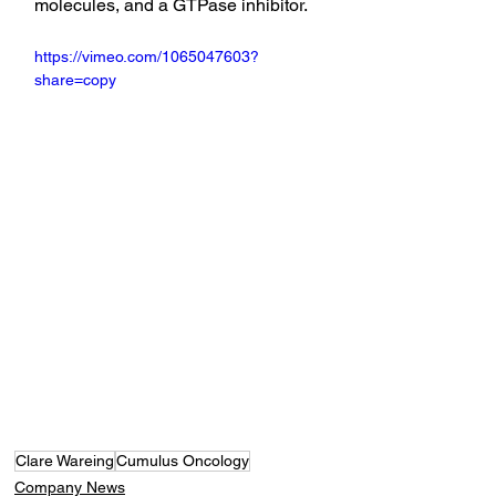
molecules, and a GTPase inhibitor.
https://vimeo.com/1065047603?
share=copy
Clare Wareing
Cumulus Oncology
Company News