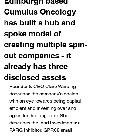
Edinburgh based
Cumulus Oncology
has built a hub and
spoke model of
creating multiple spin-
out companies - it
already has three
disclosed assets
Founder & CEO Clare Wareing 
describes the company's design, 
with an eye towards being capital 
efficient and investing over and 
again for the long-term. She 
describes the lead investments: a 
PARG inhibitor, GPR68 small 