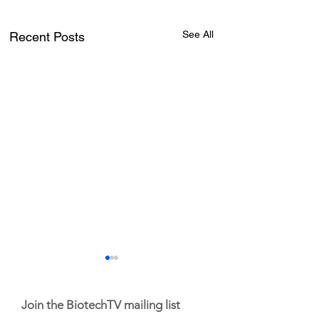
See All
Recent Posts
Join the BiotechTV mailing list