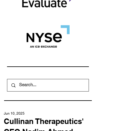
Jun 10, 2025
Cullinan Therapeutics'