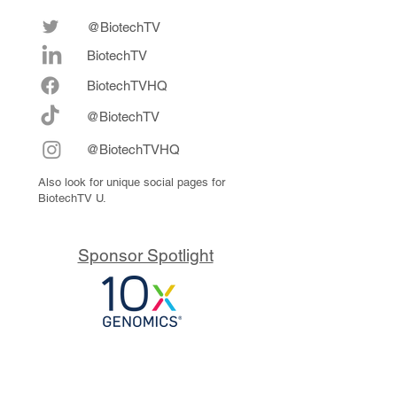
@BiotechTV
BiotechTV
Biote
chTVHQ
@BiotechTV
@BiotechTVHQ
Also look for unique social pages for
BiotechTV U.
Sponsor Spotlight
10x Genomics delivers powerful,
reliable tools that fuel scientific
discoveries and drive exponential