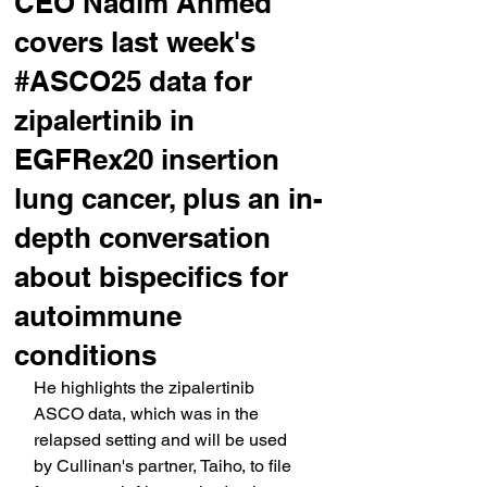
CEO Nadim Ahmed
covers last week's
#ASCO25 data for
zipalertinib in
EGFRex20 insertion
lung cancer, plus an in-
depth conversation
about bispecifics for
autoimmune
conditions
He highlights the zipalertinib 
ASCO data, which was in the 
relapsed setting and will be used 
by Cullinan's partner, Taiho, to file 