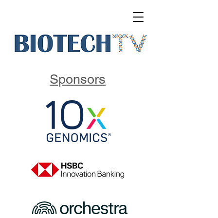
Sponsors