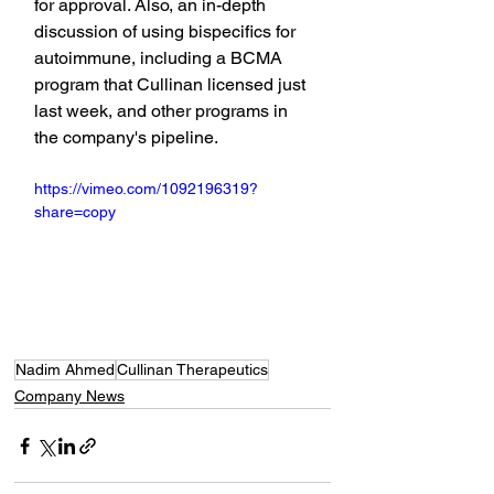
for approval. Also, an in-depth 
discussion of using bispecifics for 
autoimmune, including a BCMA 
program that Cullinan licensed just 
last week, and other programs in 
the company's pipeline.
https://vimeo.com/1092196319?
share=copy
Nadim Ahmed
Cullinan Therapeutics
Company News