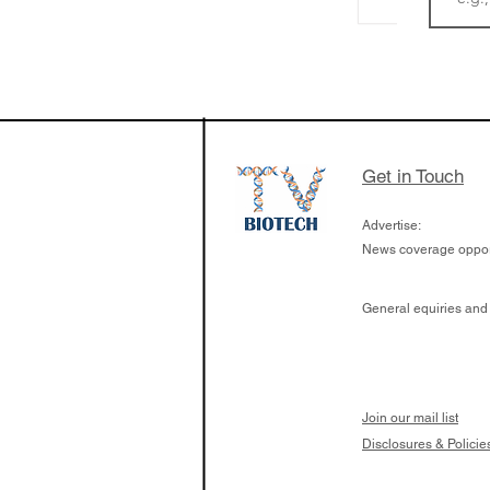
LifeMine Therapeu
$263M raise today 
the development of
calcineurin activati
aims to radically c
Get in Touch
organ transplants
Advertise:
News coverage opport
General equiries and
Join our mail list
Disclosures & Policie