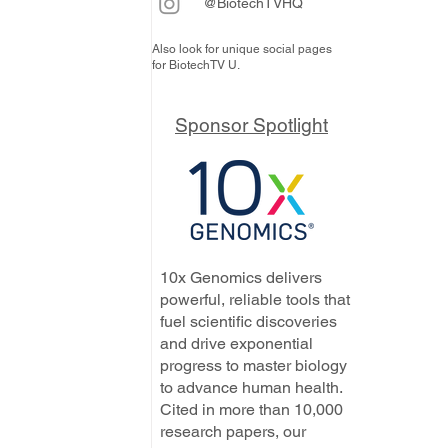
@BiotechTVHQ
Also look for unique social pages
for BiotechTV U.
Sponsor Spotlight
10x Genomics delivers
powerful, reliable tools that
fuel scientific discoveries
and drive exponential
progress to master biology
to advance human health.
Cited in more than 10,000
research papers, our