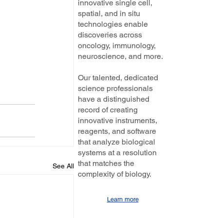
innovative single cell,
spatial, and in situ
technologies enable
discoveries across
oncology, immunology,
neuroscience, and more.
Our talented, dedicated
science professionals
have a distinguished
record of creating
innovative instruments,
reagents, and software
that analyze biological
systems at a resolution
that matches the
See All
complexity of biology.
Learn more