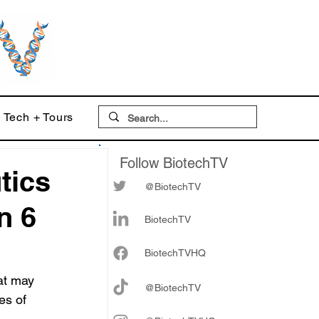
Tech + Tours
Follow BiotechTV
tics
@BiotechTV
n 6
BiotechTV
Biote
chTVHQ
at may 
@BiotechTV
es of 