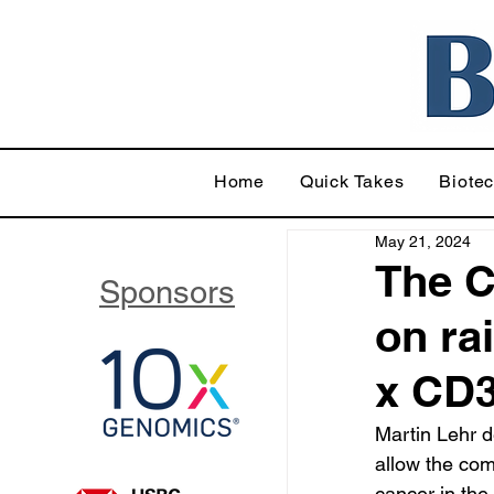
Home
Quick Takes
Biote
May 21, 2024
The C
Sponsors
on ra
x CD3
Martin Lehr d
allow the com
cancer in the 