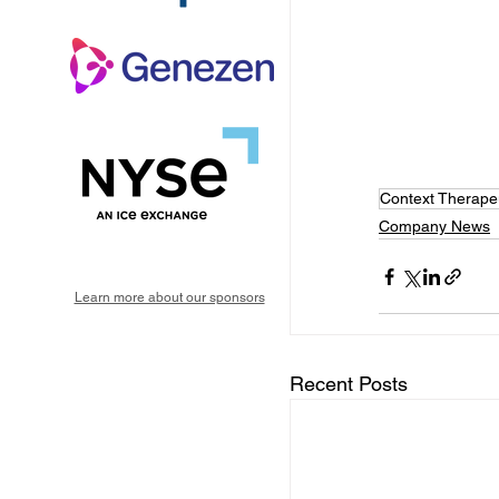
Context Therape
Company News
Learn more about our sponsors
Recent Posts