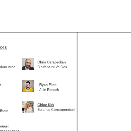
 been building
patient tumor
elp understand
 likely to
 the future
tors
Chris Garabedian
gdom Area
BioVenture VoiCes
r
Ryan Flinn
AI in Biotech
Chloe Kirk
Science Correspondent
ffects
oussi