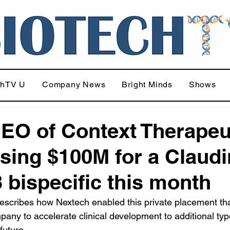
chTV U
Company News
Bright Minds
Shows
EO of Context Therapeu
ising $100M for a Claudi
 bispecific this month
escribes how Nextech enabled this private placement th
pany to accelerate clinical development to additional typ
future.