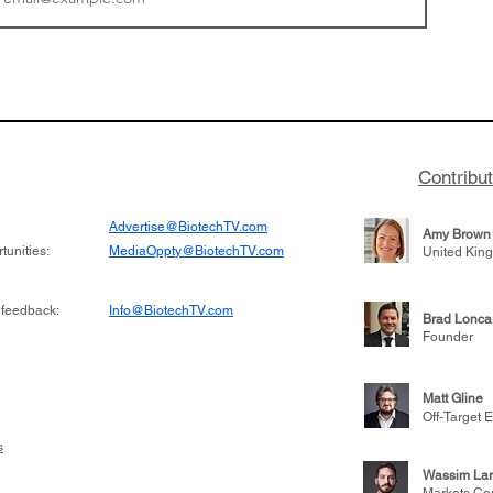
tics announced a
From NYSE: Noetik has
to help accelerate
a large database from 
 its novel
samples to use AI to h
on inhibitor that
which patients are more
hange the profile of
respond to medicines in
Contribu
Advertise@BiotechTV.com
Amy Brown
unities:
MediaOppty@BiotechTV.com
United Kin
 feedback:
Info@BiotechTV.com
Brad Lonca
Founder
Matt Gline
Off-Target E
s
Wassim Lar