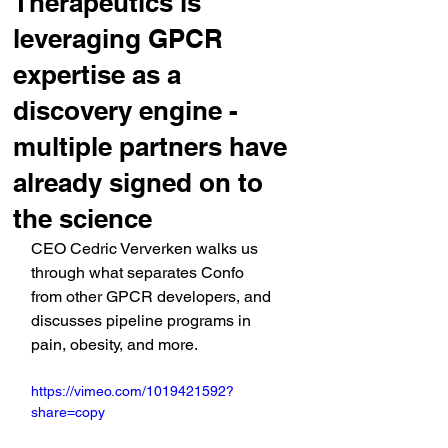
Therapeutics is
leveraging GPCR
expertise as a
discovery engine -
multiple partners have
already signed on to
the science
CEO Cedric Ververken walks us 
through what separates Confo 
from other GPCR developers, and 
discusses pipeline programs in 
pain, obesity, and more.
https://vimeo.com/1019421592?
share=copy