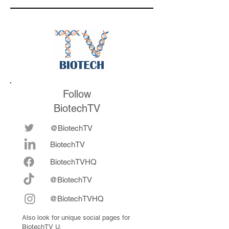
medicines in the
their series E and 
future
now fully integrat
Follow
BiotechTV
@BiotechTV
BiotechTV
Biote
chTVHQ
@BiotechTV
@BiotechTVHQ
Also look for unique social pages for
BiotechTV U.