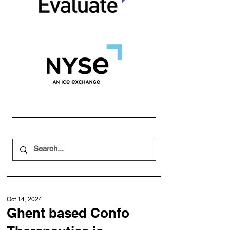
Oct 14, 2024
Ghent based Confo