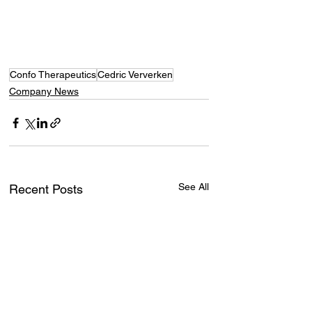
Confo Therapeutics
Cedric Ververken
Company News
See All
Recent Posts