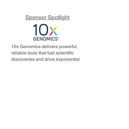
Sponsor Spotlight
10x Genomics delivers powerful,
reliable tools that fuel scientific
discoveries and drive exponential
progress to master biology to
advance human health. Cited in
more than 10,000 research papers,
our innovative single cell, spatial,
and in situ technologies enable
discoveries across oncology,
immunology, neuroscience, and
more.
Our talented, dedicated science
professionals have a distinguished