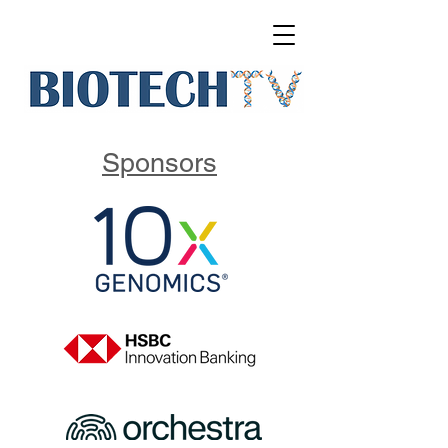
Sponsors