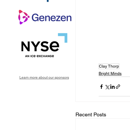
Clay Thorp
Bright Minds
Learn more about our sponsors
Recent Posts