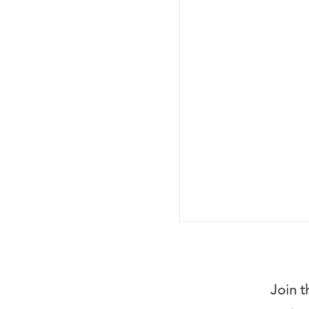
Join t