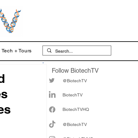
Tech + Tours
Follow BiotechTV
d
@BiotechTV
es
BiotechTV
es
Biote
chTVHQ
@BiotechTV