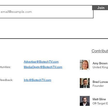
Join
or Research into
BIO 2026: Sofinnova In
ildren at Great
Managing Partner Jim 
pital (GOSH) in
his (optimistic) take on
 been at the
state of biotech and th
w technologies
of it
Contribu
2019
Advertise@BiotechTV.com
Amy Brown
unities:
MediaOppty@BiotechTV.com
United Kin
 feedback:
Info@BiotechTV.com
Brad Lonca
Founder
Matt Gline
Off-Target E