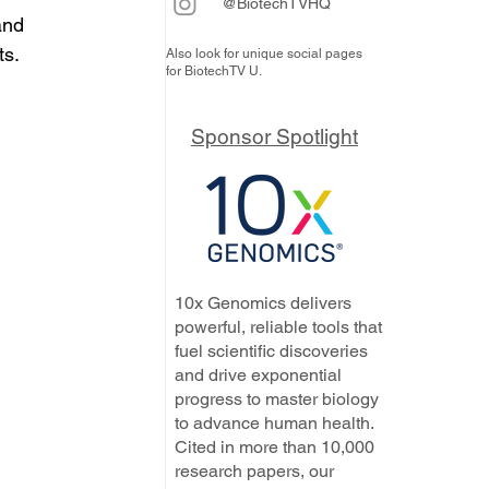
@BiotechTVHQ
and 
ts.
Also look for unique social pages
for BiotechTV U.
Sponsor Spotlight
10x Genomics delivers
powerful, reliable tools that
fuel scientific discoveries
and drive exponential
progress to master biology
to advance human health.
Cited in more than 10,000
research papers, our