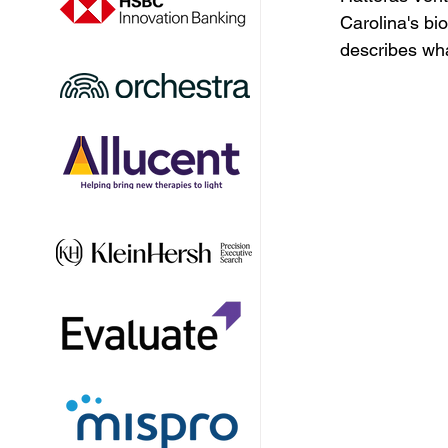
Carolina's bi
describes wha