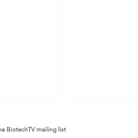
he BiotechTV mailing list