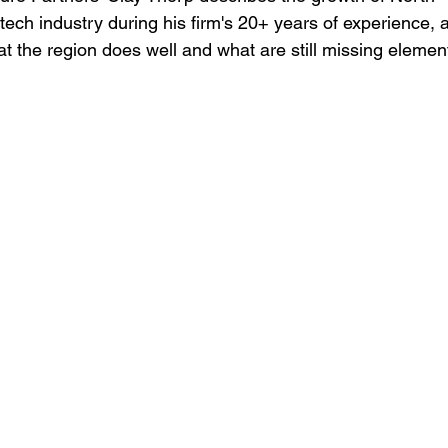
otech industry during his firm's 20+ years of experience, 
t the region does well and what are still missing elemen