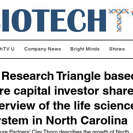
chTV U
Company News
Bright Minds
Shows
 Research Triangle base
re capital investor shar
erview of the life scienc
stem in North Carolina
ure Partners' Clay Thorp describes the growth of North 