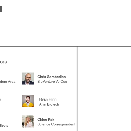
vestments'
Healy shares
 the current
e venture side
tors
Chris Garabedian
gdom Area
BioVenture VoiCes
r
Ryan Flinn
AI in Biotech
Chloe Kirk
Science Correspondent
ffects