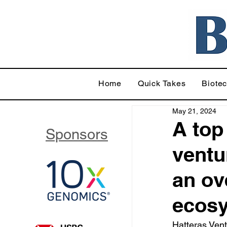
Home
Quick Takes
Biote
May 21, 2024
A top
Sponsors
ventu
an ov
ecosy
Hatteras Vent