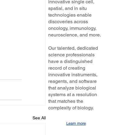
innovative single cell,
spatial, and in situ
technologies enable
discoveries across
oncology, immunology,
neuroscience, and more.
Our talented, dedicated
science professionals
have a distinguished
record of creating
innovative instruments,
reagents, and software
that analyze biological
systems at a resolution
that matches the
complexity of biology.
See All
Learn more