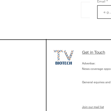
Email
The Zayed Centre f
Rare Disease in Ch
Ormond Street Hos
London has already
cutting edge of ne
Get in Touch
since it opened in 
Advertise:
News coverage opport
General equiries and
Join our mail list