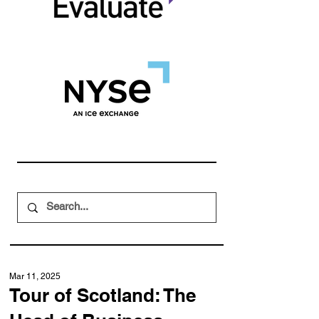
Mar 11, 2025
Tour of Scotland: The