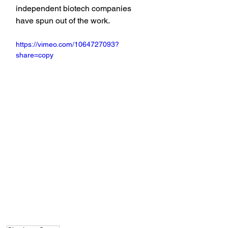
independent biotech companies 
have spun out of the work.
https://vimeo.com/1064727093?
share=copy