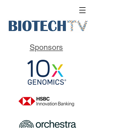
Sponsors