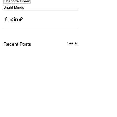
Charlotte Green
Bright Minds
See All
Recent Posts