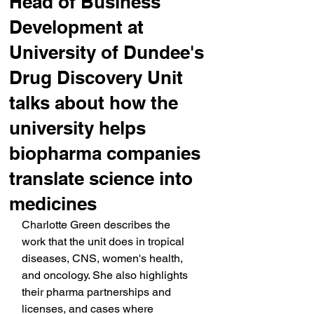
Head of Business
Development at
University of Dundee's
Drug Discovery Unit
talks about how the
university helps
biopharma companies
translate science into
medicines
Charlotte Green describes the 
work that the unit does in tropical 
diseases, CNS, women's health, 
and oncology. She also highlights 
their pharma partnerships and 
licenses, and cases where 