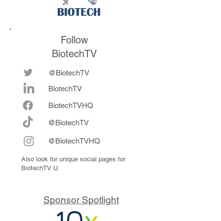
Follow
BiotechTV
@BiotechTV
BiotechTV
Biote
chTVHQ
@BiotechTV
@BiotechTVHQ
Also look for unique social pages for
BiotechTV U.
Sponsor Spotlight