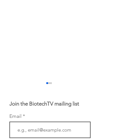
Join the BiotechTV mailing list
Email
From NYSE: Noetik
From NYSE: Alloy
has been building a
Therapeutics, wh