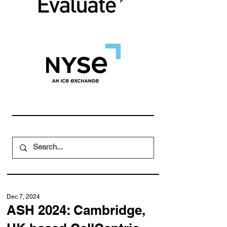
Dec 7, 2024
ASH 2024: Cambridge,