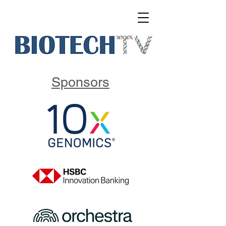
Sponsors