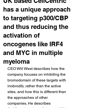
UK based CellCentric
has a unique approach
to targeting p300/CBP
and thus reducing the
activation of
oncogenes like IRF4
and MYC in multiple
myeloma
CEO Will West describes how the 
company focuses on inhibiting the 
bromodomain of these targets with 
inobrodib, rather than the active 
sites, and how this is different than 
the approaches of other 
companies. He describes 