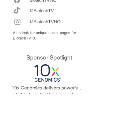
Biote
chTVHQ
@BiotechTV
@BiotechTVHQ
Also look for unique social pages for
BiotechTV U.
Sponsor Spotlight
10x Genomics delivers powerful,
reliable tools that fuel scientific
discoveries and drive exponential
progress to master biology to
advance human health. Cited in
more than 10,000 research papers,
our innovative single cell, spatial,
and in situ technologies enable