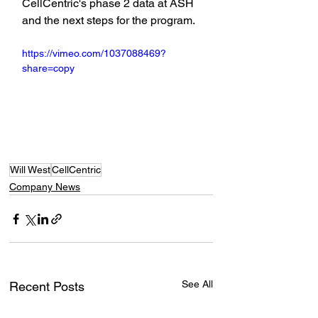
CellCentric's phase 2 data at ASH 
and the next steps for the program.
https://vimeo.com/1037088469?
share=copy
Will West
CellCentric
Company News
See All
Recent Posts