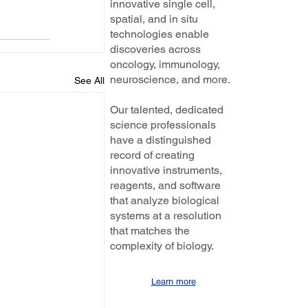
innovative single cell,
spatial, and in situ
technologies enable
discoveries across
oncology, immunology,
neuroscience, and more.
See All
Our talented, dedicated
science professionals
have a distinguished
record of creating
innovative instruments,
reagents, and software
that analyze biological
systems at a resolution
that matches the
complexity of biology.
Learn more