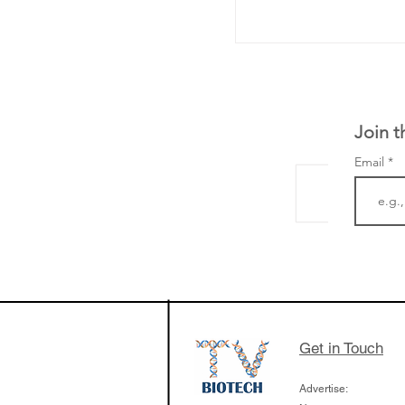
Join t
Email
Curve Biosciences 
based blood test t
measure chronic il
the body - the firs
focus on liver dise
Get in Touch
Advertise: