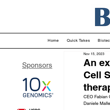
Home
Quick Takes
Biote
Nov 15, 2023
An ex
Sponsors
Cell 
thera
CEO Fabian G
Daniele Malle