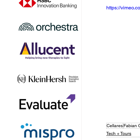
https://vimeo
Cellares
Fabian 
Tech + Tours