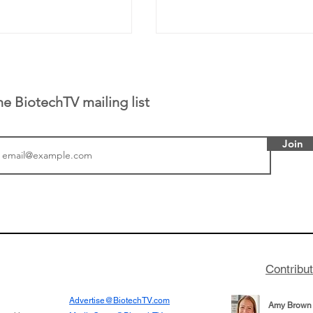
he BiotechTV mailing list
Join
is creating a DNA
From Germany: Innovat
o detect and
Heidelberg aims to spu
lness throughout
between science and ind
t programs will
offers entrepreneurs he
ase
space, tech transfer, a
Contribu
Advertise@BiotechTV.com
Amy Brown