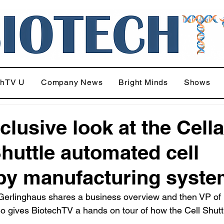
chTV U
Company News
Bright Minds
Shows
clusive look at the Cell
Shuttle automated cell
py manufacturing syst
erlinghaus shares a business overview and then VP of
o gives BiotechTV a hands on tour of how the Cell Shutt