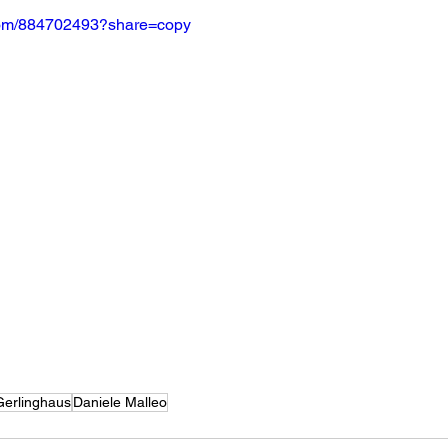
.com/884702493?share=copy
Gerlinghaus
Daniele Malleo