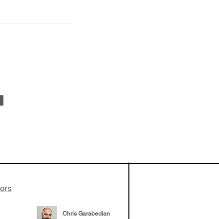
ionLab in
r collaboration
ustry. It
lp with labs
nd incubation
tors
Chris Garabedian