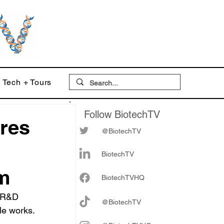
Tech + Tours
Follow BiotechTV
ares
@BiotechTV
BiotechTV
em
Biote
chTVHQ
 R&D 
@BiotechTV
le works.