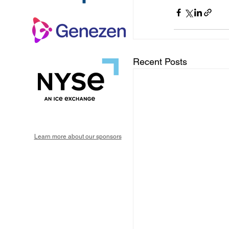
Recent Posts
Learn more about our sponsors