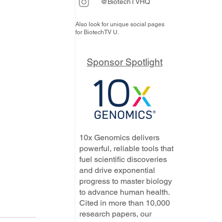
@BiotechTVHQ
Also look for unique social pages
for BiotechTV U.
Sponsor Spotlight
10x Genomics delivers
powerful, reliable tools that
fuel scientific discoveries
and drive exponential
progress to master biology
to advance human health.
Cited in more than 10,000
research papers, our