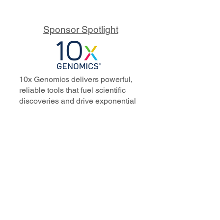
Sponsor Spotlight
10x Genomics delivers powerful,
reliable tools that fuel scientific
discoveries and drive exponential
progress to master biology to
advance human health. Cited in
more than 10,000 research papers,
our innovative single cell, spatial,
and in situ technologies enable
discoveries across oncology,
immunology, neuroscience, and
more.
Our talented, dedicated science
professionals have a distinguished