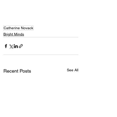
Catherine Novack
Bright Minds
See All
Recent Posts