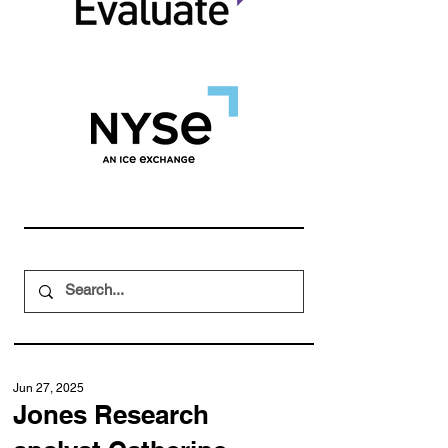
Jun 27, 2025
Jones Research