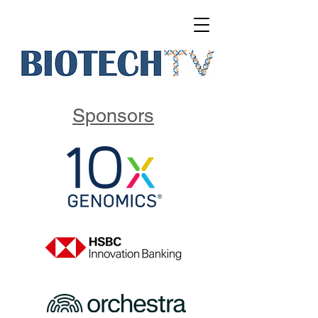
Sponsors