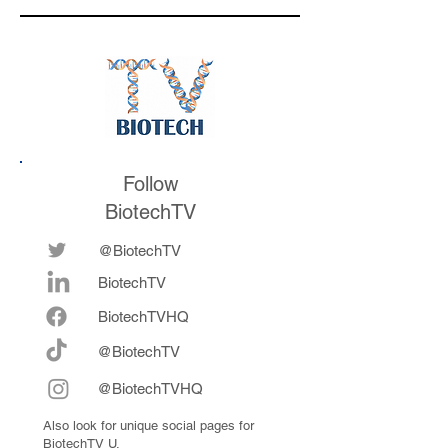
the conference
Follow
BiotechTV
@BiotechTV
BiotechTV
Biote
chTVHQ
@BiotechTV
@BiotechTVHQ
Also look for unique social pages for
BiotechTV U.