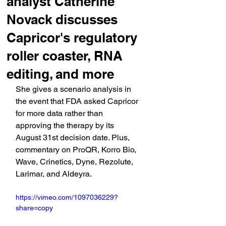
analyst Catherine
Novack discusses
Capricor's regulatory
roller coaster, RNA
editing, and more
She gives a scenario analysis in 
the event that FDA asked Capricor 
for more data rather than 
approving the therapy by its 
August 31st decision date. Plus, 
commentary on ProQR, Korro Bio, 
Wave, Crinetics, Dyne, Rezolute, 
Larimar, and Aldeyra.
https://vimeo.com/1097036229?
share=copy