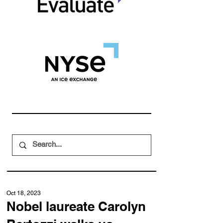
Oct 18, 2023
Nobel laureate Carolyn