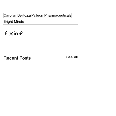
Carolyn Bertozzi
Palleon Pharmaceuticals
Bright Minds
See All
Recent Posts