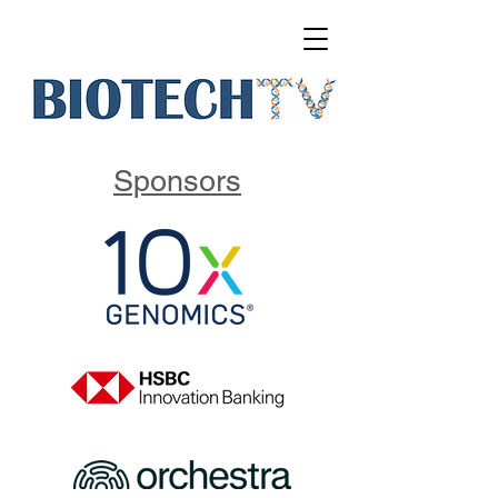
Sponsors