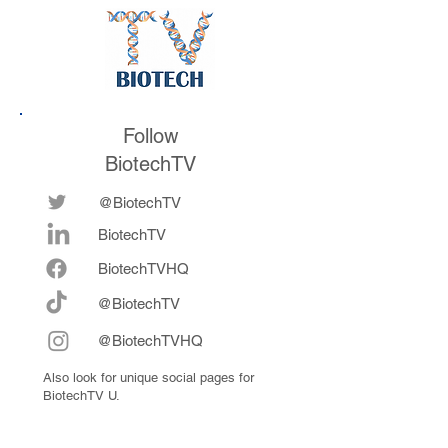
Follow
BiotechTV
@BiotechTV
BiotechTV
Biote
chTVHQ
@BiotechTV
@BiotechTVHQ
Also look for unique social pages for
BiotechTV U.