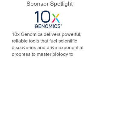
Sponsor Spotlight
10x Genomics delivers powerful,
reliable tools that fuel scientific
discoveries and drive exponential
progress to master biology to
advance human health. Cited in
more than 10,000 research papers,
our innovative single cell, spatial,
and in situ technologies enable
discoveries across oncology,
immunology, neuroscience, and
more.
Our talented, dedicated science
professionals have a distinguished
record of creating innovative
instruments, reagents, and