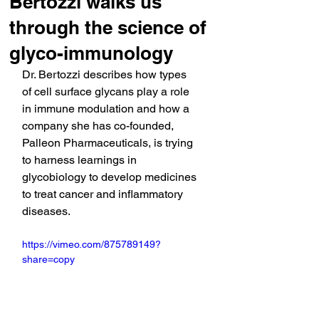
Bertozzi walks us
through the science of
glyco-immunology
Dr. Bertozzi describes how types 
of cell surface glycans play a role 
in immune modulation and how a 
company she has co-founded, 
Palleon Pharmaceuticals, is trying 
to harness learnings in 
glycobiology to develop medicines 
to treat cancer and inflammatory 
diseases.
https://vimeo.com/875789149?
share=copy