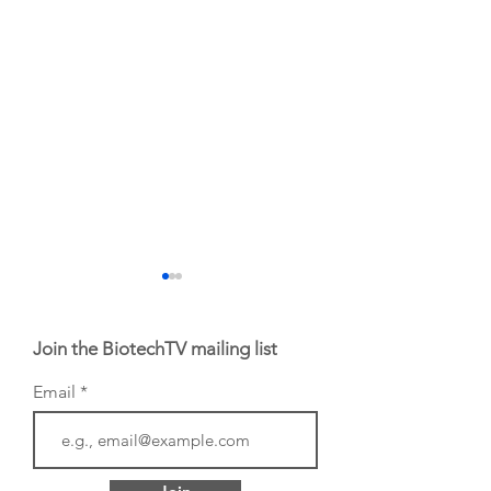
Join the BiotechTV mailing list
Email
BIO 2026: Sofinnova
EHA 2026: H.C.
Investments'
Wainwright Senio
Managing Partner
Biotech Analyst