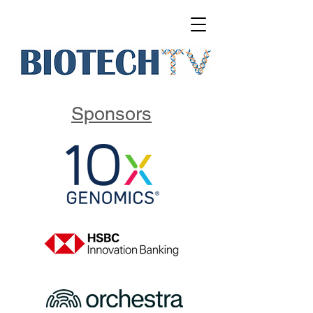
Sponsors