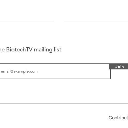
he BiotechTV mailing list
Join
tics announced a
From NYSE: Noetik has
to help accelerate
a large database from 
 its novel
samples to use AI to h
on inhibitor that
which patients are more
hange the profile of
respond to medicines in
Contribu