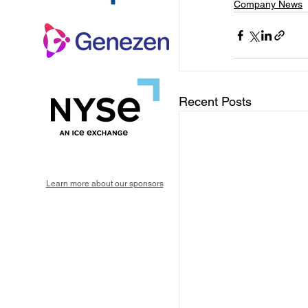
Company News
Recent Posts
Learn more about our sponsors