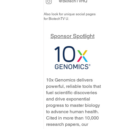
@BiotechTVHQ
Also look for unique social pages
for BiotechTV U.
Sponsor Spotlight
10x Genomics delivers
powerful, reliable tools that
fuel scientific discoveries
and drive exponential
progress to master biology
to advance human health.
Cited in more than 10,000
research papers, our