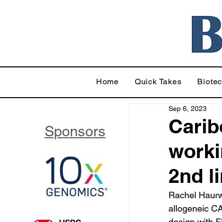
Home
Quick Takes
Biote
Sep 6, 2023
Carib
Sponsors
workin
2nd l
Rachel Haurwi
allogeneic CA
design with 