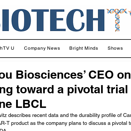
chTV U
Company News
Bright Minds
Shows
ou Biosciences’ CEO on
g toward a pivotal trial
ine LBCL
tz describes recent data and the durability profile of Car
R-T product as the company plans to discuss a pivotal tr
FDA.