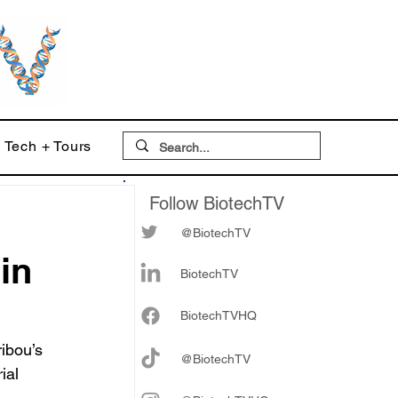
Tech + Tours
Follow BiotechTV
@BiotechTV
 in
BiotechTV
Biote
chTVHQ
ibou’s 
@BiotechTV
ial 