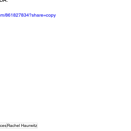
.com/861827834?share=copy
nces
Rachel Haurwitz