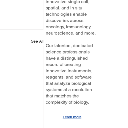
innovative single cell,
spatial, and in situ
technologies enable
discoveries across
oncology, immunology,
neuroscience, and more.
See All
Our talented, dedicated
science professionals
have a distinguished
record of creating
innovative instruments,
reagents, and software
that analyze biological
systems at a resolution
that matches the
complexity of biology.
Learn more