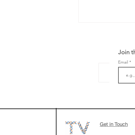
Join t
Email
LifeMine Therapeu
$263M raise today 
the development of
calcineurin activati
aims to radically c
Get in Touch
organ transplants