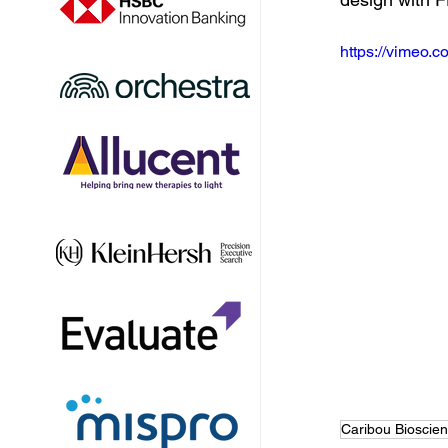
https://vimeo
Caribou Bioscie