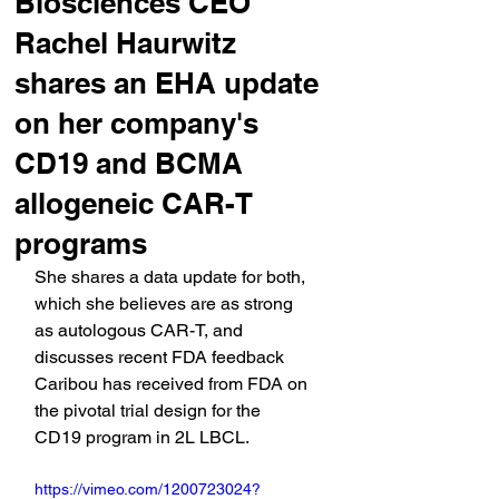
Biosciences CEO
Rachel Haurwitz
shares an EHA update
on her company's
CD19 and BCMA
allogeneic CAR-T
programs
She shares a data update for both, 
which she believes are as strong 
as autologous CAR-T, and 
discusses recent FDA feedback 
Caribou has received from FDA on 
the pivotal trial design for the 
CD19 program in 2L LBCL. 
https://vimeo.com/1200723024?