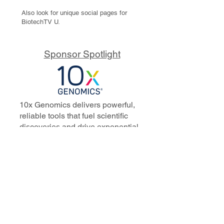
Also look for unique social pages for
BiotechTV U.
Sponsor Spotlight
10x Genomics delivers powerful,
reliable tools that fuel scientific
discoveries and drive exponential
progress to master biology to
advance human health. Cited in
more than 10,000 research papers,
our innovative single cell, spatial,
and in situ technologies enable
discoveries across oncology,
immunology, neuroscience, and
more.