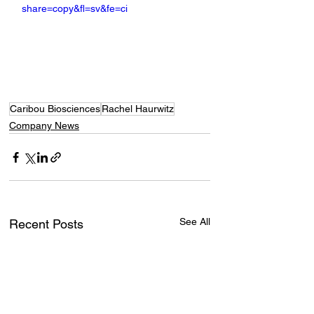
share=copy&fl=sv&fe=ci
Caribou Biosciences
Rachel Haurwitz
Company News
See All
Recent Posts