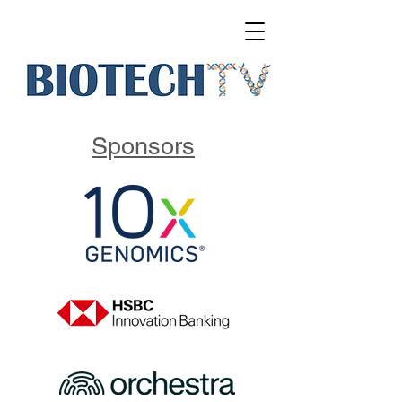
Sponsors