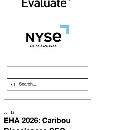
Jun 12
EHA 2026: Caribou