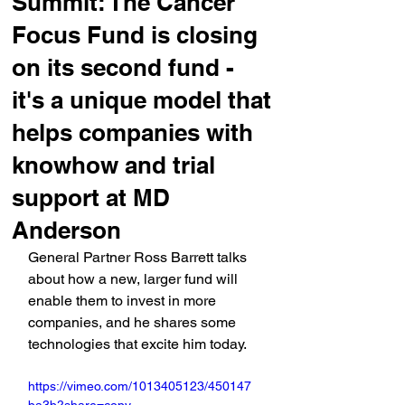
Summit: The Cancer
Focus Fund is closing
on its second fund -
it's a unique model that
helps companies with
knowhow and trial
support at MD
Anderson
General Partner Ross Barrett talks 
about how a new, larger fund will 
enable them to invest in more 
companies, and he shares some 
technologies that excite him today.
https://vimeo.com/1013405123/450147