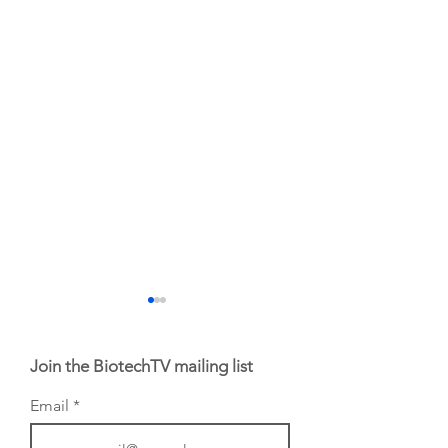
Join the BiotechTV mailing list
Email
BIO 2026: Sofinnova
EHA 2026: H.C.