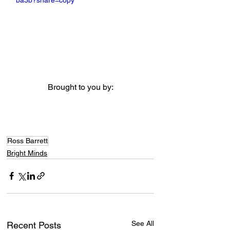
ba3b?share=copy
Brought to you by:
Ross Barrett
Bright Minds
See All
Recent Posts