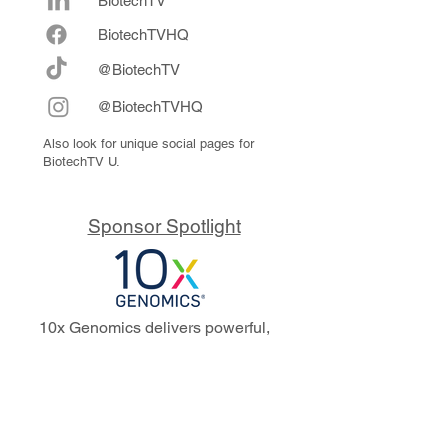
BiotechTV
Biote
chTVHQ
@BiotechTV
@BiotechTVHQ
Also look for unique social pages for
BiotechTV U.
Sponsor Spotlight
10x Genomics delivers powerful,
reliable tools that fuel scientific
discoveries and drive exponential
progress to master biology to
advance human health. Cited in
more than 10,000 research papers,