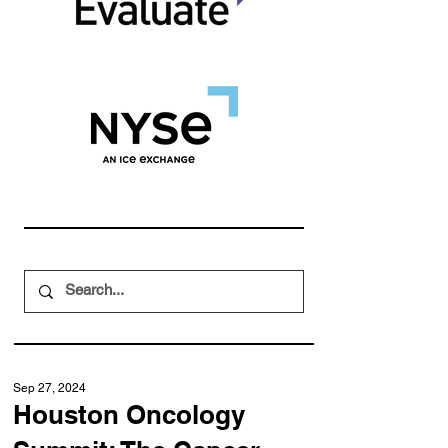
Sep 27, 2024
Houston Oncology