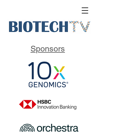
Sponsors