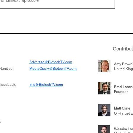
tics announced a
From NYSE: Noetik has
to help accelerate
a large database from 
 its novel
samples to use AI to h
on inhibitor that
which patients are more
hange the profile of
respond to medicines in
Contribu
Advertise@BiotechTV.com
Amy Brown
unities:
MediaOppty@BiotechTV.com
United Kin
 feedback:
Info@BiotechTV.com
Brad Lonca
Founder
Matt Gline
Off-Target E
s
Wassim Lar