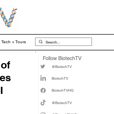
Tech + Tours
Follow BiotechTV
 of
@BiotechTV
bes
BiotechTV
I
Biote
chTVHQ
@BiotechTV