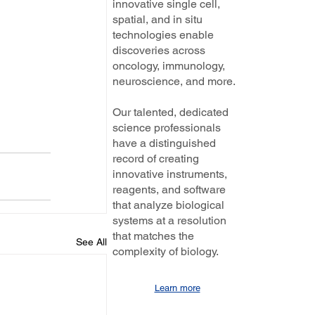
innovative single cell,
spatial, and in situ
technologies enable
discoveries across
oncology, immunology,
neuroscience, and more.
Our talented, dedicated
science professionals
have a distinguished
record of creating
innovative instruments,
reagents, and software
that analyze biological
systems at a resolution
that matches the
See All
complexity of biology.
Learn more