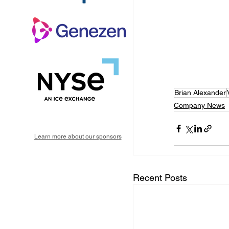
Brian Alexander
Company News
Learn more about our sponsors
Recent Posts