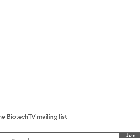
he BiotechTV mailing list
Join