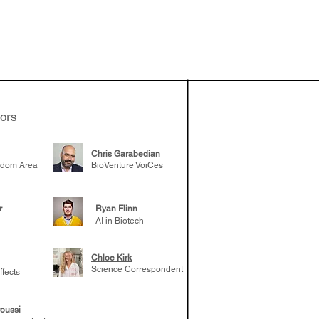
 been building
patient tumor
elp understand
 likely to
 the future
tors
Chris Garabedian
gdom Area
BioVenture VoiCes
r
Ryan Flinn
AI in Biotech
Chloe Kirk
Science Correspondent
ffects
oussi