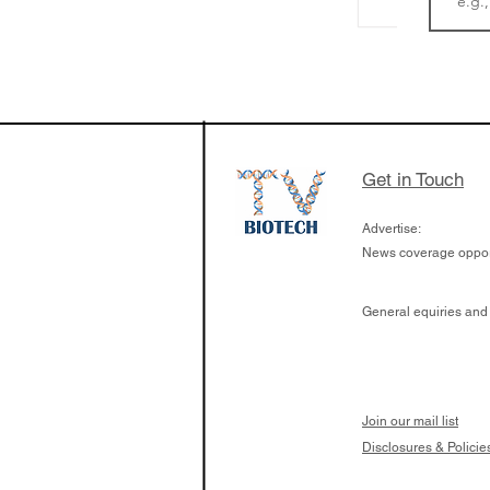
LifeMine Therapeu
$263M raise today 
the development of
calcineurin activati
aims to radically c
Get in Touch
organ transplants
Advertise:
News coverage opport
General equiries and
Join our mail list
Disclosures & Policie