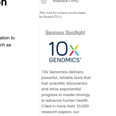
on
@BiotechTVHQ
Also look for unique social pages
for BiotechTV U.
Sponsor Spotlight
tion to 
ch as 
10x Genomics delivers
powerful, reliable tools that
fuel scientific discoveries
and drive exponential
progress to master biology
to advance human health.
Cited in more than 10,000
research papers, our