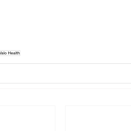
Valo Health