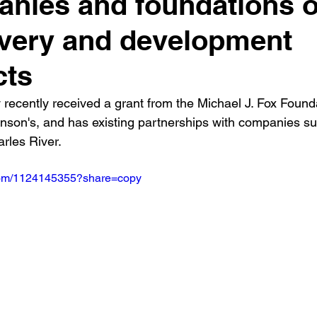
nies and foundations 
very and development
cts
ecently received a grant from the Michael J. Fox Founda
nson's, and has existing partnerships with companies su
rles River.
.com/1124145355?share=copy