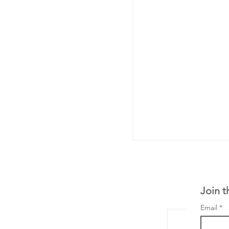
Join t
Email