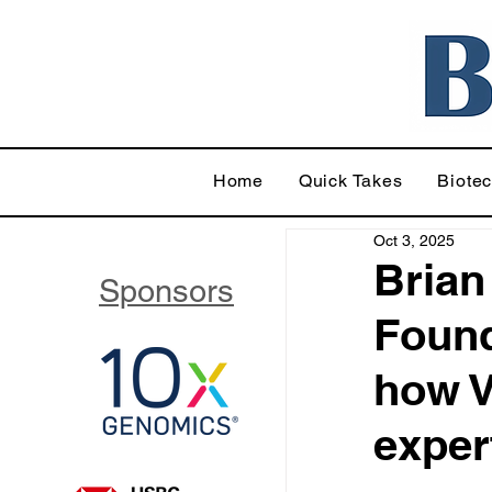
Home
Quick Takes
Biote
Oct 3, 2025
Brian
Sponsors
Found
how V
exper