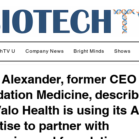
chTV U
Company News
Bright Minds
Shows
 Alexander, former CEO
ation Medicine, descri
alo Health is using its A
tise to partner with