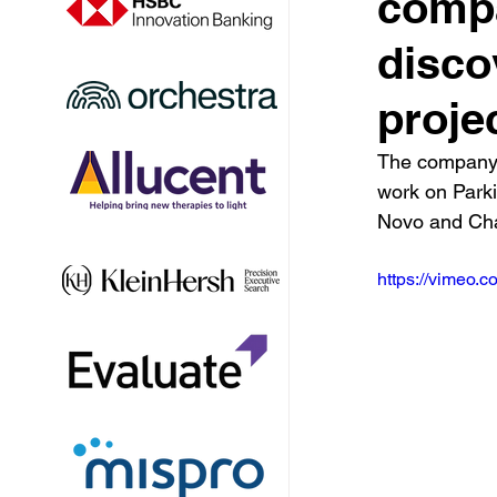
compa
disco
proje
The company r
work on Parki
Novo and Cha
https://vimeo