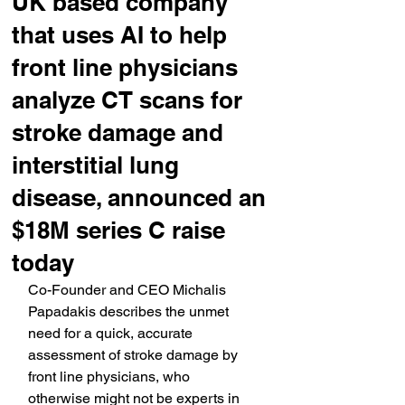
UK based company
that uses AI to help
front line physicians
analyze CT scans for
stroke damage and
interstitial lung
disease, announced an
$18M series C raise
today
Co-Founder and CEO Michalis 
Papadakis describes the unmet 
need for a quick, accurate 
assessment of stroke damage by 
front line physicians, who 
otherwise might not be experts in 