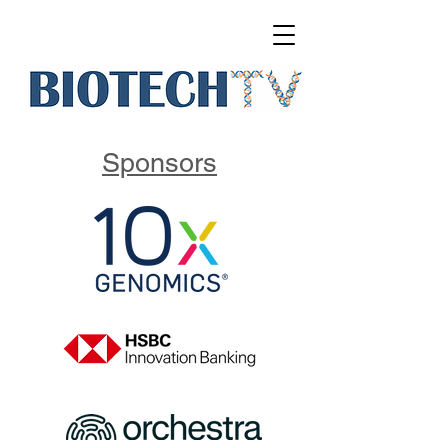
Sponsors