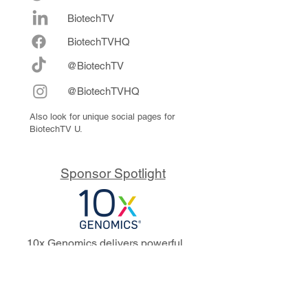
BiotechTV
Biote
chTVHQ
@BiotechTV
@BiotechTVHQ
Also look for unique social pages for
BiotechTV U.
Sponsor Spotlight
10x Genomics delivers powerful,
reliable tools that fuel scientific
discoveries and drive exponential
progress to master biology to
advance human health. Cited in