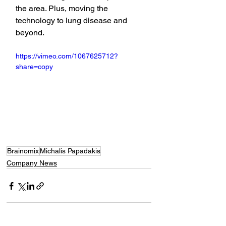
the area. Plus, moving the 
technology to lung disease and 
beyond.
https://vimeo.com/1067625712?
share=copy
Brainomix
Michalis Papadakis
Company News