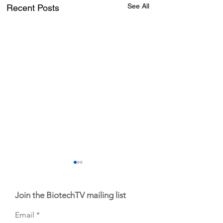
See All
Recent Posts
Join the BiotechTV mailing list
Email