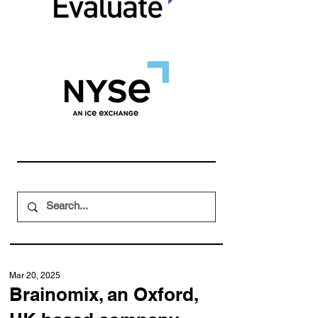
Mar 20, 2025
Brainomix, an Oxford,