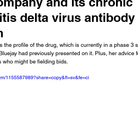
ompany and its chronic
itis delta virus antibody
m
the profile of the drug, which is currently in a phase 3 s
Bluejay had previously presented on it. Plus, her advice f
 who might be fielding bids.
.com/1155587989?share=copy&fl=sv&fe=ci