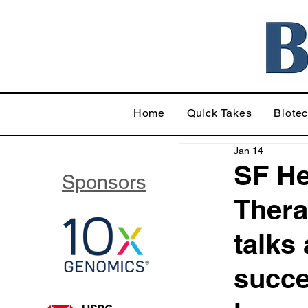
Home
Quick Takes
Biote
Jan 14
SF He
Sponsors
Thera
talks
succe