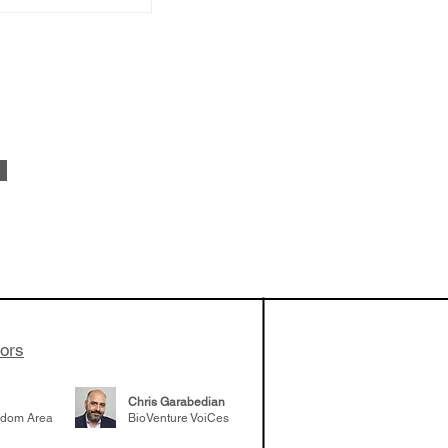
 been building
patient tumor
elp understand
 likely to
 the future
tors
Chris Garabedian
gdom Area
BioVenture VoiCes