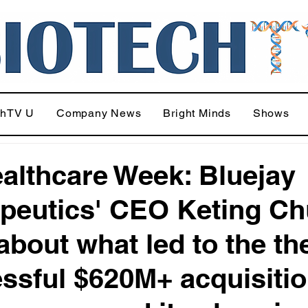
chTV U
Company News
Bright Minds
Shows
althcare Week: Bluejay
peutics' CEO Keting Ch
 about what led to the th
ssful $620M+ acquisitio