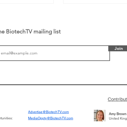
he BiotechTV mailing list
Join
tics announced a
From NYSE: Noetik has
to help accelerate
a large database from 
 its novel
samples to use AI to h
on inhibitor that
which patients are more
hange the profile of
respond to medicines in
Contribu
Advertise@BiotechTV.com
Amy Brown
unities:
MediaOppty@BiotechTV.com
United Kin