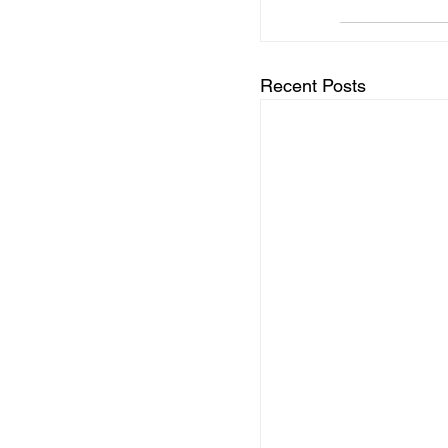
Recent Posts