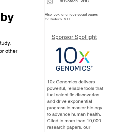
@BiotechTVHQ
 by
Also look for unique social pages
for BiotechTV U.
Sponsor Spotlight
tudy, 
or other 
10x Genomics delivers
powerful, reliable tools that
fuel scientific discoveries
and drive exponential
progress to master biology
to advance human health.
Cited in more than 10,000
research papers, our