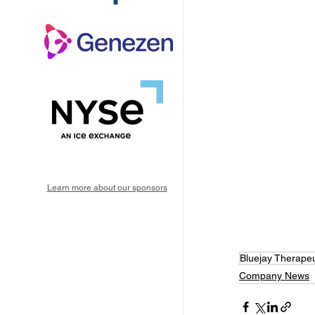
Learn more about our sponsors
Bluejay Therapeu
Company News