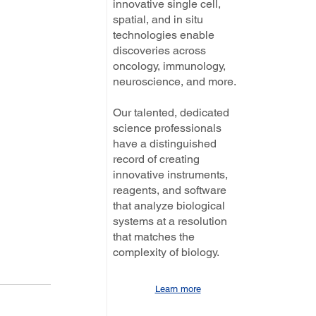
innovative single cell,
spatial, and in situ
technologies enable
discoveries across
oncology, immunology,
neuroscience, and more.
Our talented, dedicated
science professionals
have a distinguished
record of creating
innovative instruments,
reagents, and software
that analyze biological
systems at a resolution
that matches the
complexity of biology.
Learn more