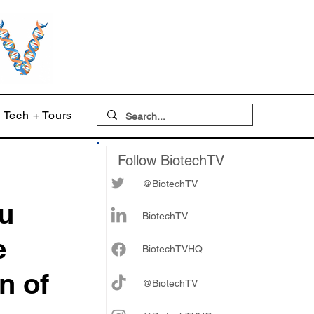
Tech + Tours
Follow BiotechTV
@BiotechTV
u
BiotechTV
e
Biote
chTVHQ
n of
@BiotechTV