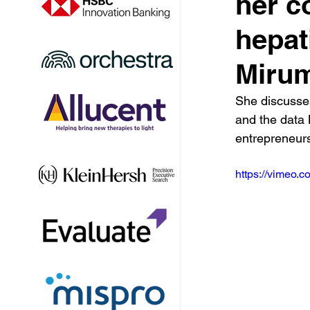
her c
hepat
Miru
She discusses 
and the data 
entrepreneurs
https://vimeo