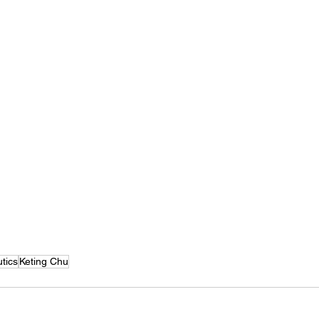
tics
Keting Chu