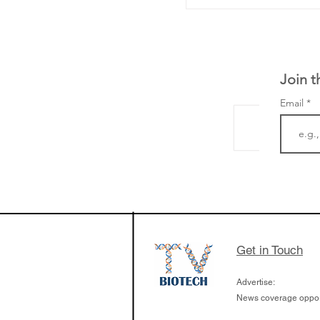
Join t
Email
LifeMine Therapeu
$263M raise today 
the development of
calcineurin activati
aims to radically c
Get in Touch
organ transplants
Advertise:
News coverage opport