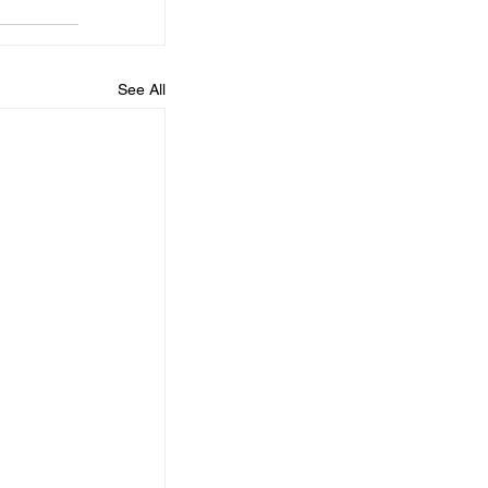
See All