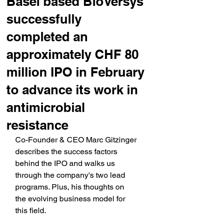
Basel based BioVersys
successfully
completed an
approximately CHF 80
million IPO in February
to advance its work in
antimicrobial
resistance
Co-Founder & CEO Marc Gitzinger 
describes the success factors 
behind the IPO and walks us 
through the company's two lead 
programs. Plus, his thoughts on 
the evolving business model for 
this field.