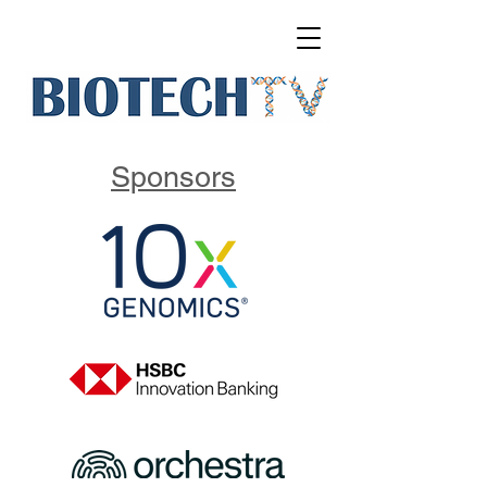
Sponsors