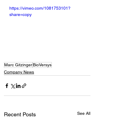
https://vimeo.com/1081753101?
share=copy
Marc Gitzinger
BioVersys
Company News
See All
Recent Posts