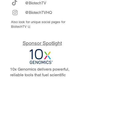
@BiotechTV
@BiotechTVHQ
Also look for unique social pages for
BiotechTV U.
Sponsor Spotlight
10x Genomics delivers powerful,
reliable tools that fuel scientific
discoveries and drive exponential
progress to master biology to
advance human health. Cited in
more than 10,000 research papers,
our innovative single cell, spatial,
and in situ technologies enable
discoveries across oncology,