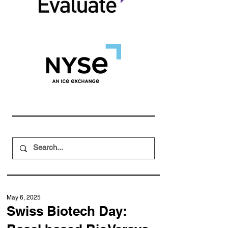
May 6, 2025
Swiss Biotech Day: