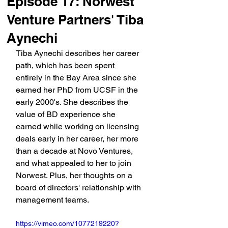
Episode 17: Norwest
Venture Partners' Tiba
Aynechi
Tiba Aynechi describes her career 
path, which has been spent 
entirely in the Bay Area since she 
earned her PhD from UCSF in the 
early 2000's. She describes the 
value of BD experience she 
earned while working on licensing 
deals early in her career, her more 
than a decade at Novo Ventures, 
and what appealed to her to join 
Norwest. Plus, her thoughts on a 
board of directors' relationship with 
management teams.
https://vimeo.com/1077219220?