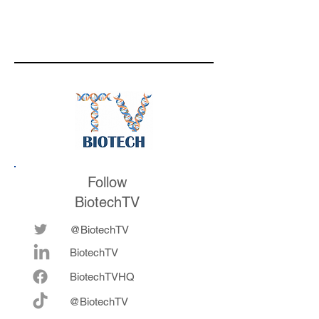
Follow
BiotechTV
@BiotechTV
BiotechTV
Biote
chTVHQ
@BiotechTV