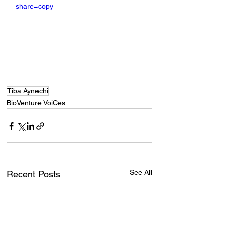
share=copy
Tiba Aynechi
BioVenture VoiCes
See All
Recent Posts