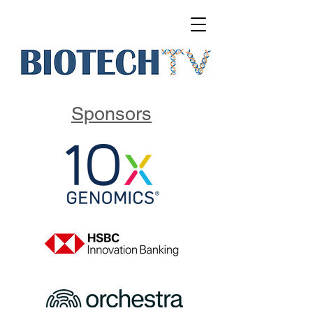
Sponsors