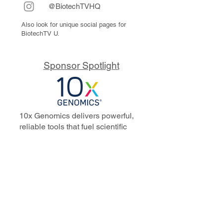
@BiotechTVHQ
Also look for unique social pages for
BiotechTV U.
Sponsor Spotlight
10x Genomics delivers powerful,
reliable tools that fuel scientific
discoveries and drive exponential
progress to master biology to
advance human health. Cited in
more than 10,000 research papers,
our innovative single cell, spatial,
and in situ technologies enable
discoveries across oncology,
immunology, neuroscience, and