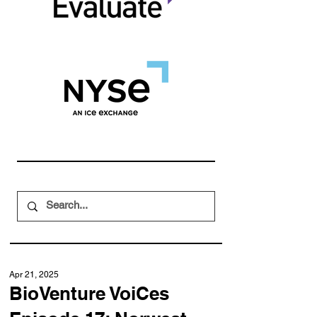
Apr 21, 2025
BioVenture VoiCes