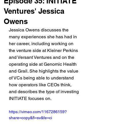
Episode 35: INITIATE
Ventures' Jessica
Owens
Jessica Owens discusses the 
many experiences she has had in 
her career, including working on 
the venture side at Kleiner Perkins 
and Versant Ventures and on the 
operating side at Genomic Health 
and Grail. She highlights the value 
of VCs being able to understand 
how operators like CEOs think, 
and describes the type of investing 
INITIATE focuses on.
https://vimeo.com/1167286159?
share=copy&fl=sv&fe=ci