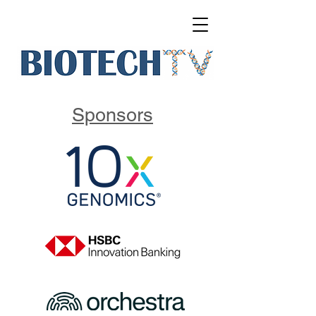
Sponsors