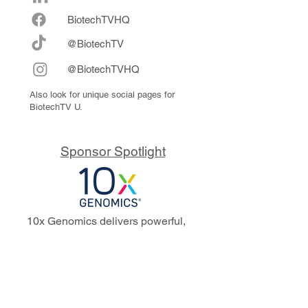
Biote
chTVHQ
@BiotechTV
@BiotechTVHQ
Also look for unique social pages for
BiotechTV U.
Sponsor Spotlight
10x Genomics delivers powerful,
reliable tools that fuel scientific
discoveries and drive exponential
progress to master biology to
advance human health. Cited in
more than 10,000 research papers,