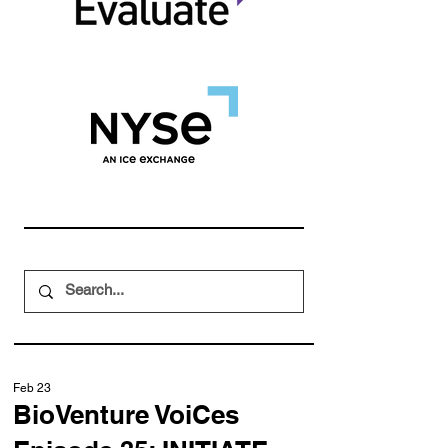
Feb 23
BioVenture VoiCes