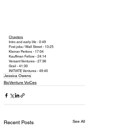
Chapters
Intro and early life - 0:49
First jobs / Wall Street - 13:25
Kleiner Perkins - 17:04
Kauffman Fellow - 24:14
Versant Ventures - 27:36
Grail - 41:30
INITIATE Ventures - 49:40
Jessica Owens
BioVenture VoiCes
See All
Recent Posts