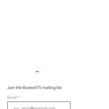
Join the BiotechTV mailing list
Email
BioVenture VoiCes
BioVenture VoiCe