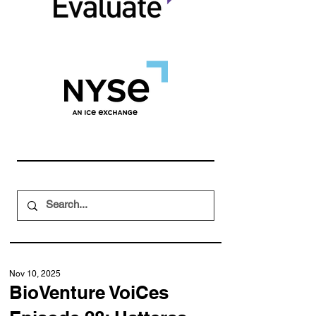
Nov 10, 2025
BioVenture VoiCes