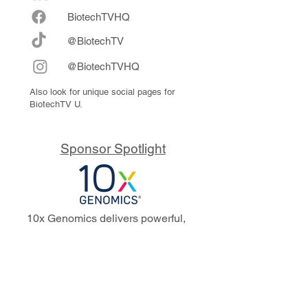
Biote
chTVHQ
@BiotechTV
@BiotechTVHQ
Also look for unique social pages for
BiotechTV U.
Sponsor Spotlight
10x Genomics delivers powerful,
reliable tools that fuel scientific
discoveries and drive exponential
progress to master biology to
advance human health. Cited in
more than 10,000 research papers,