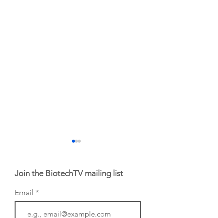
Join the BiotechTV mailing list
Email
BioVenture VoiCes
BioVenture VoiCe