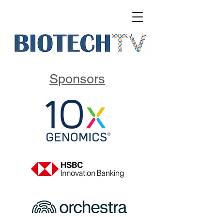
Sponsors