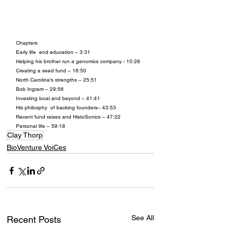
Chapters
Early life  end education – 3:31
Helping his brother run a genomics company - 10:28
Creating a seed fund – 16:50
North Carolina's strengths – 25:51
Bob Ingram – 29:56
Investing local and beyond – 41:41
His philosphy  of backing founders– 43:53
Recent fund raises and HistoSonics – 47:22
Personal life – 59:18
Clay Thorp
BioVenture VoiCes
See All
Recent Posts