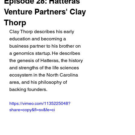
Episode 28: Hatteras
Venture Partners' Clay
Thorp
Clay Thorp describes his early 
education and becoming a 
business partner to his brother on 
a genomics startup. He describes 
the genesis of Hatteras, the history 
and strengths of the life sciences 
ecosystem in the North Carolina 
area, and his philosophy of 
backing founders.
https://vimeo.com/1135225048?
share=copy&fl=sv&fe=ci