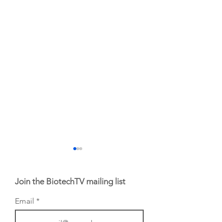
Join the BiotechTV mailing list
Email
BioVenture VoiCes
BioVenture VoiCe