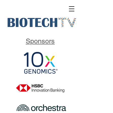
Sponsors