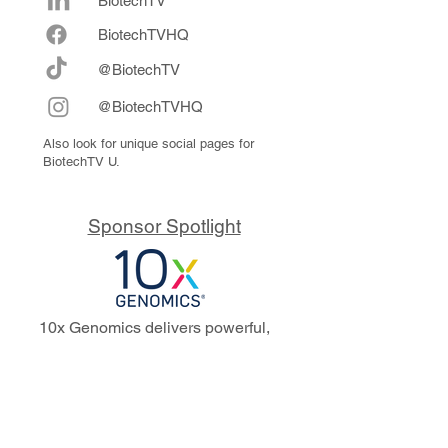
BiotechTV
Biote
chTVHQ
@BiotechTV
@BiotechTVHQ
Also look for unique social pages for
BiotechTV U.
Sponsor Spotlight
10x Genomics delivers powerful,
reliable tools that fuel scientific
discoveries and drive exponential
progress to master biology to
advance human health. Cited in
more than 10,000 research papers,