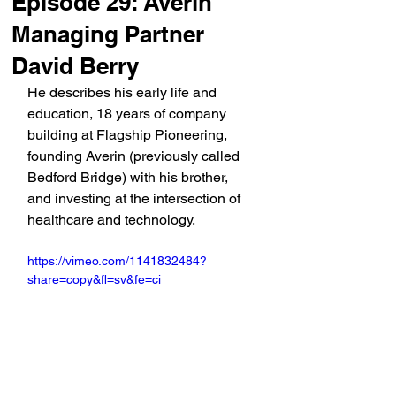
Episode 29: Averin
Managing Partner
David Berry
He describes his early life and 
education, 18 years of company 
building at Flagship Pioneering, 
founding Averin (previously called 
Bedford Bridge) with his brother, 
and investing at the intersection of 
healthcare and technology.
https://vimeo.com/1141832484?
share=copy&fl=sv&fe=ci