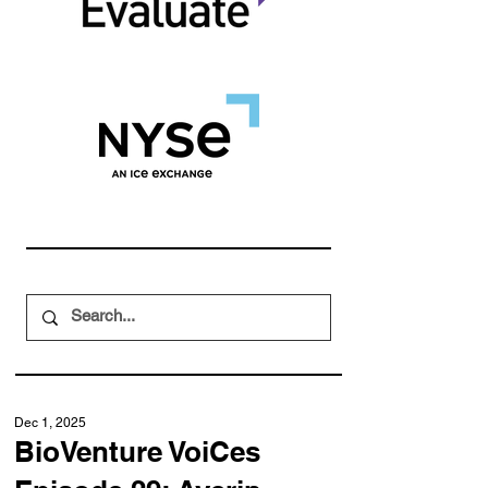
Dec 1, 2025
BioVenture VoiCes