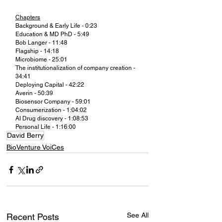
Chapters
Background & Early Life - 0:23
Education & MD PhD - 5:49
Bob Langer - 11:48
Flagship - 14:18
Microbiome - 25:01
The institutionalization of company creation - 
34:41
Deploying Capital - 42:22
Averin - 50:39
Biosensor Company - 59:01
Consumerization - 1:04:02
AI Drug discovery - 1:08:53
Personal Life - 1:16:00
David Berry
BioVenture VoiCes
See All
Recent Posts