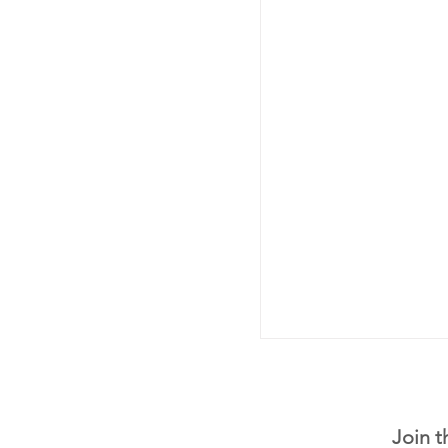
Join t