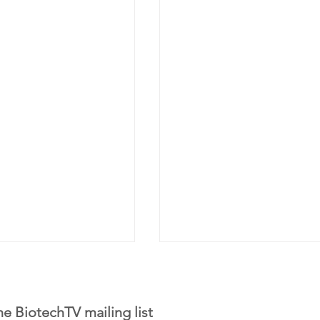
he BiotechTV mailing list