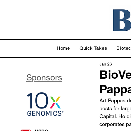
Home
Quick Takes
Biote
Jan 26
BioVe
Sponsors
Pappa
Art Pappas de
posts for lar
Capital. He d
corporates pa