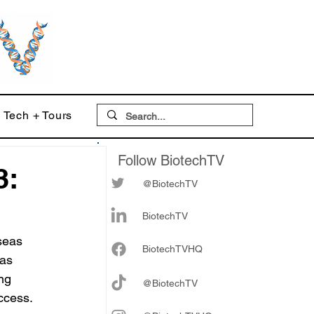
Tech + Tours
Follow BiotechTV
3:
@BiotechTV
BiotechTV
seas 
Biote
chTVHQ
as 
ng 
@BiotechTV
ccess.