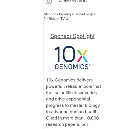
@BiotechTVHQ
Also look for unique social pages
for BiotechTV U.
Sponsor Spotlight
10x Genomics delivers
powerful, reliable tools that
fuel scientific discoveries
and drive exponential
progress to master biology
to advance human health.
Cited in more than 10,000
research papers, our