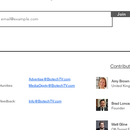
Join
 Episode 44:
BioVenture VoiCes Epi
m Koppel
Lightstone Venture's M
Contribu
Advertise@BiotechTV.com
Amy Brown
unities:
MediaOppty@BiotechTV.com
United Kin
 feedback:
Info@BiotechTV.com
Brad Lonca
Founder
Matt Gline
Off-Target E