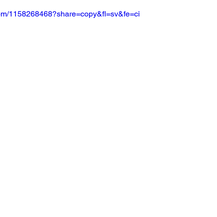
.com/1158268468?share=copy&fl=sv&fe=ci