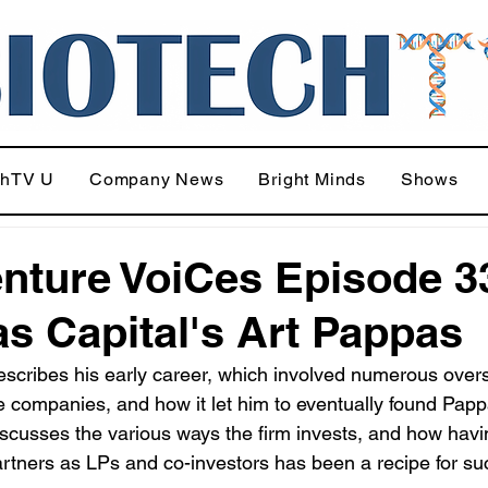
chTV U
Company News
Bright Minds
Shows
nture VoiCes Episode 3
s Capital's Art Pappas
scribes his early career, which involved numerous over
ge companies, and how it let him to eventually found Papp
iscusses the various ways the firm invests, and how havi
rtners as LPs and co-investors has been a recipe for su