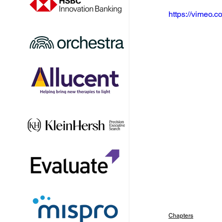
https://vimeo
Chapters