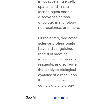
innovative single cell,
spatial, and in situ
technologies enable
discoveries across
oncology, immunology,
neuroscience, and more.
Our talented, dedicated
science professionals
have a distinguished
record of creating
innovative instruments,
reagents, and software
that analyze biological
systems at a resolution
that matches the
complexity of biology.
See All
Learn more