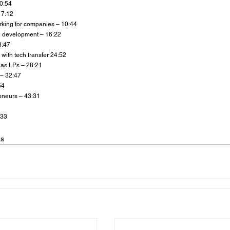
 0:54
 7:12
king for companies – 10:44
 development – 16:22
8:47
 with tech transfer 24:52
as LPs – 28:21
 – 32:47
54
reneurs – 43:31
:33
es