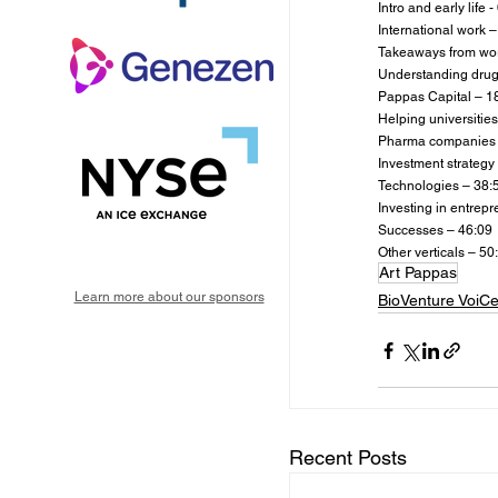
Intro and early life -
International work –
Takeaways from wor
Understanding drug
Pappas Capital – 1
Helping universities
Pharma companies 
Investment strategy
Technologies – 38:
Investing in entrep
Successes – 46:09
Other verticals – 50
Art Pappas
Learn more about our sponsors
BioVenture VoiC
Recent Posts