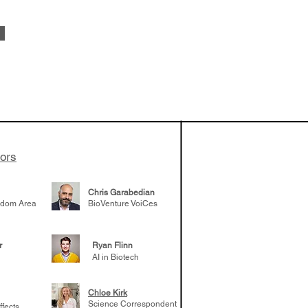
sode 43:
ike Carusi
tors
Chris Garabedian
gdom Area
BioVenture VoiCes
r
Ryan Flinn
AI in Biotech
Chloe Kirk
Science Correspondent
ffects