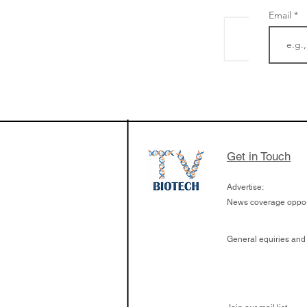
Email
BioVenture VoiCes
BainCapital's Ada
Get in Touch
Advertise:
News coverage opport
General equiries and