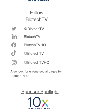
Follow
BiotechTV
@BiotechTV
BiotechTV
Biote
chTVHQ
@BiotechTV
@BiotechTVHQ
Also look for unique social pages for
BiotechTV U.
Sponsor Spotlight