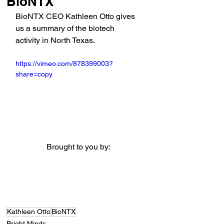
BioNTX
BioNTX CEO Kathleen Otto gives 
us a summary of the biotech 
activity in North Texas.
https://vimeo.com/878399003?
share=copy
Brought to you by:
Kathleen Otto
BioNTX
Bright Minds