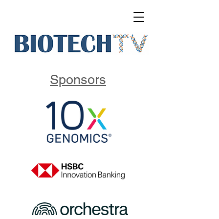
Sponsors