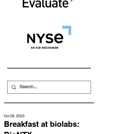
Oct 26, 2023
Breakfast at biolabs: