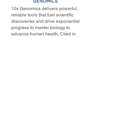
10x Genomics delivers powerful,
reliable tools that fuel scientific
discoveries and drive exponential
progress to master biology to
advance human health. Cited in
more than 10,000 research papers,
our innovative single cell, spatial,
and in situ technologies enable
discoveries across oncology,
immunology, neuroscience, and
more.
Our talented, dedicated science
professionals have a distinguished
record of creating innovative
instruments, reagents, and
software that analyze biological
systems at a resolution that
matches the complexity of biology.