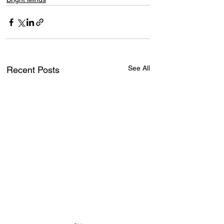
See All
Recent Posts