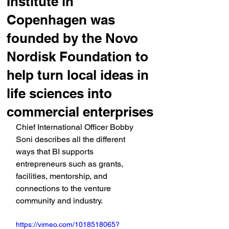
Institute in
Copenhagen was
founded by the Novo
Nordisk Foundation to
help turn local ideas in
life sciences into
commercial enterprises
Chief International Officer Bobby 
Soni describes all the different 
ways that BI supports 
entrepreneurs such as grants, 
facilities, mentorship, and 
connections to the venture 
community and industry.
https://vimeo.com/1018518065?