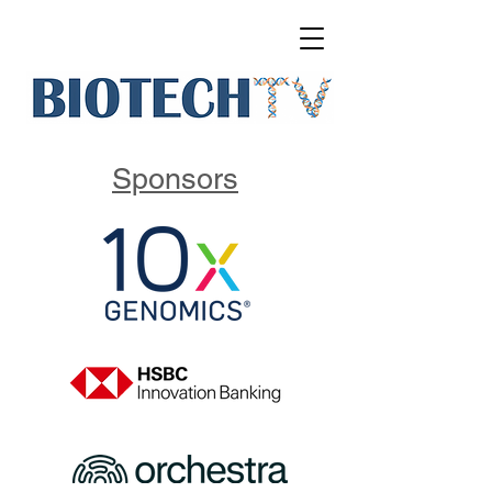
Sponsors