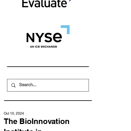
Oct 10, 2024
The BioInnovation