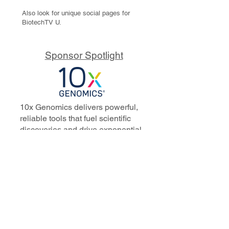
Also look for unique social pages for
BiotechTV U.
Sponsor Spotlight
10x Genomics delivers powerful,
reliable tools that fuel scientific
discoveries and drive exponential
progress to master biology to
advance human health. Cited in
more than 10,000 research papers,
our innovative single cell, spatial,
and in situ technologies enable
discoveries across oncology,
immunology, neuroscience, and
more.