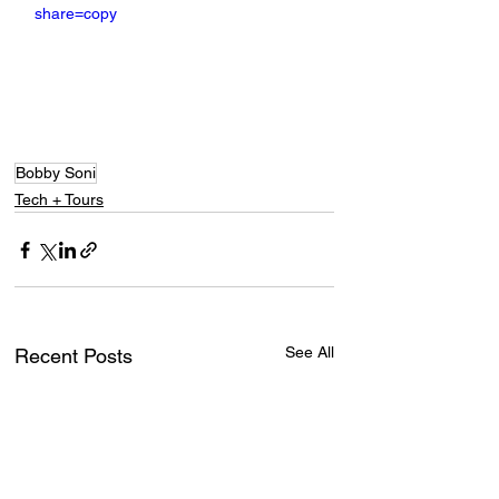
share=copy
Bobby Soni
Tech + Tours
See All
Recent Posts