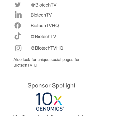
@BiotechTV
BiotechTV
Biote
chTVHQ
@BiotechTV
@BiotechTVHQ
Also look for unique social pages for
BiotechTV U.
Sponsor Spotlight
10x Genomics delivers powerful,
reliable tools that fuel scientific
discoveries and drive exponential
progress to master biology to