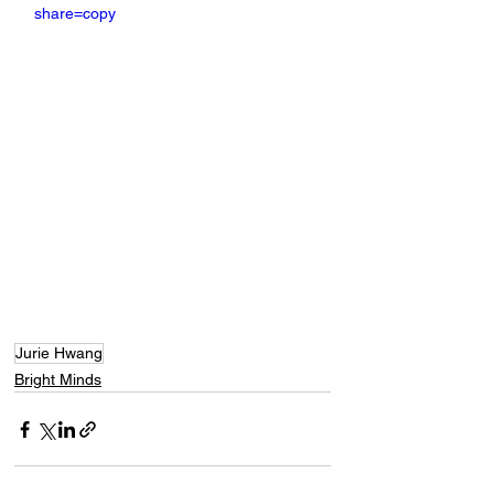
share=copy
Jurie Hwang
Bright Minds