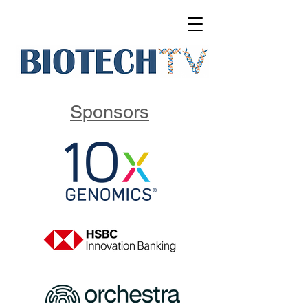
Sponsors