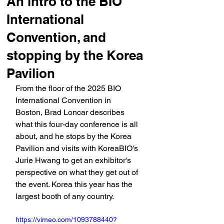
An intro to the BIO
International
Convention, and
stopping by the Korea
Pavilion
From the floor of the 2025 BIO 
International Convention in 
Boston, Brad Loncar describes 
what this four-day conference is all 
about, and he stops by the Korea 
Pavilion and visits with KoreaBIO's 
Jurie Hwang to get an exhibitor's 
perspective on what they get out of 
the event. Korea this year has the 
largest booth of any country.
https://vimeo.com/1093788440?