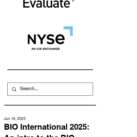
Jun 16, 2025
BIO International 2025: