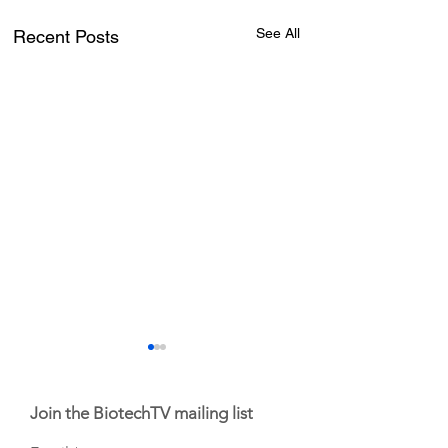
See All
Recent Posts
Join the BiotechTV mailing list